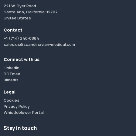
221 W. Dyer Road
Santa Ana, California 92707
United States
Contact
+1 (714) 240-0864
sales.us@scandinavian-medical.com
Connect with us
LinkedIn
DOTmed
Bimedis
Legal
Cookies
Privacy Policy
Whistleblower Portal
Stay in touch