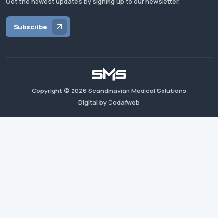
Get the newest updates by signing up to our newsletter.
Subscribe
Copyright ©
2026
Scandinavian Medical Solutions
Digital by Codafweb