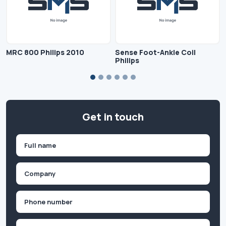
MRC 800 Philips 2010
Sense Foot-Ankle Coil
Philips
Get in touch
Name
(Required)
First
Company
(Required)
Phone
(Required)
Email