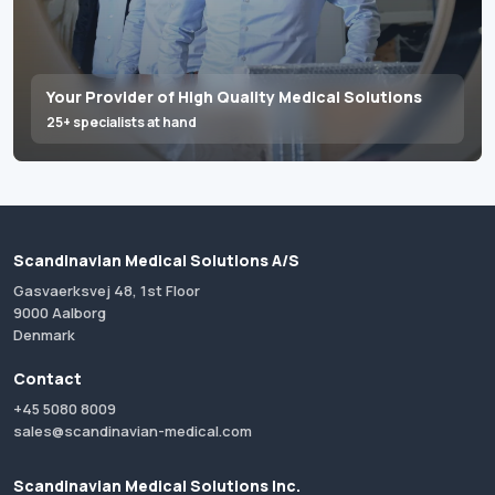
Your Provider of High Quality Medical Solutions
25+ specialists at hand
Scandinavian Medical Solutions A/S
Gasvaerksvej 48, 1st Floor
9000 Aalborg
Denmark
Contact
+45 5080 8009
sales@scandinavian-medical.com
Scandinavian Medical Solutions Inc.