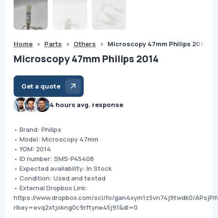
Home
>
Parts
>
Others
>
Microscopy 47mm Philips 2014
Microscopy 47mm Philips 2014
Get a quote
4 hours avg. response
• Brand: Philips
• Model: Microscopy 47mm
• YOM: 2014
• ID number: SMS-P45408
• Expected availability: In Stock
• Condition: Used and tested
• External Dropbox Link:
https://www.dropbox.com/scl/fo/gan4xym1z5vn74j9twdk0/APsjPIf
rlkey=evq2xtjokng0c9rftyne45j91&dl=0