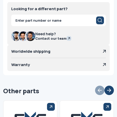
Looking for a different part?
Products
search
Need help?
Contact our team
Worldwide shipping
Warranty
Other parts