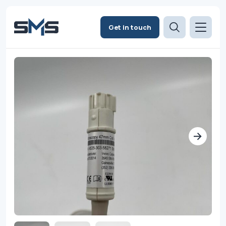
Get in touch