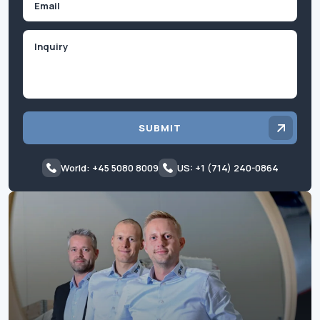
Inquiry
SUBMIT
World: +45 5080 8009
US: +1 (714) 240-0864