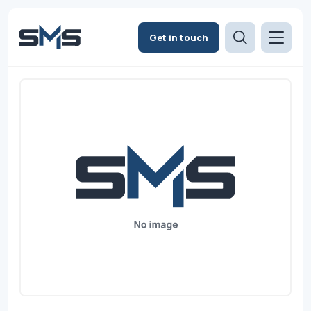
Get in touch