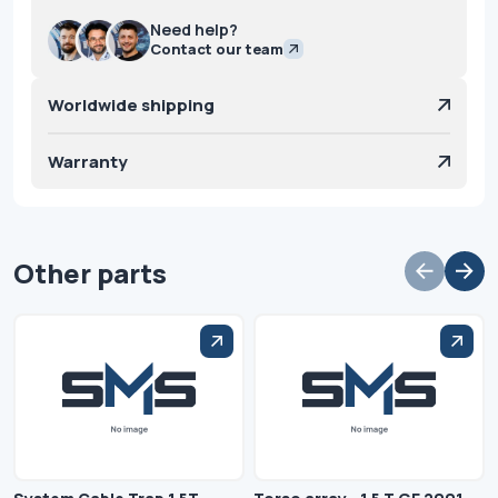
Need help?
Contact our team
Worldwide shipping
Warranty
Other parts