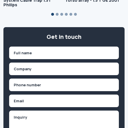
System Cable Trap 1.5T
Torso array - 1.5 T GE 2001
Philips
Get in touch
Name
(Required)
First
Company
(Required)
Phone
(Required)
Email
Inquiry