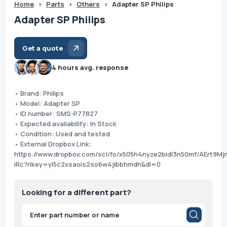
Home
>
Parts
>
Others
>
Adapter SP Philips
Adapter SP Philips
Get a quote
4 hours avg. response
• Brand: Philips
• Model: Adapter SP
• ID number: SMS-P77827
• Expected availability: In Stock
• Condition: Used and tested
• External Dropbox Link:
https://www.dropbox.com/scl/fo/x505h4nyze2bidl3n50mf/AErt9M
iRc?rlkey=yi5c2xsaois2so6w4jibbhmdh&dl=0
Looking for a different part?
Products
search