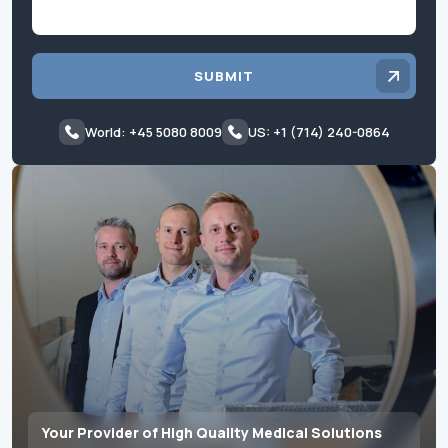
SUBMIT
World: +45 5080 8009
US: +1 (714) 240-0864
Your Provider of High Quality Medical Solutions