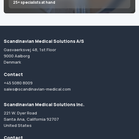
25+ specialists at hand
Scandinavian Medical Solutions A/S
Gasvaerksvej 48, 1st Floor
9000 Aalborg
Denmark
Contact
+45 5080 8009
sales@scandinavian-medical.com
Scandinavian Medical Solutions Inc.
221 W. Dyer Road
Santa Ana, California 92707
United States
Contact