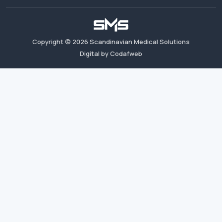
Copyright ©
2026
Scandinavian Medical Solutions
Digital by Codafweb