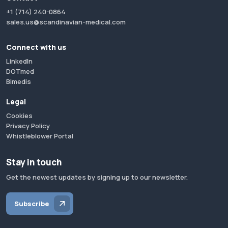
+1 (714) 240-0864
sales.us@scandinavian-medical.com
Connect with us
LinkedIn
DOTmed
Bimedis
Legal
Cookies
Privacy Policy
Whistleblower Portal
Stay in touch
Get the newest updates by signing up to our newsletter.
Subscribe