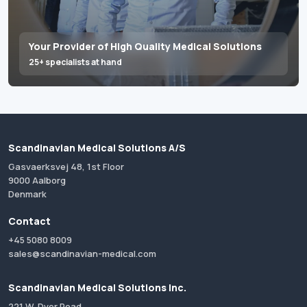
Your Provider of High Quality Medical Solutions
25+ specialists at hand
Scandinavian Medical Solutions A/S
Gasvaerksvej 48, 1st Floor
9000 Aalborg
Denmark
Contact
+45 5080 8009
sales@scandinavian-medical.com
Scandinavian Medical Solutions Inc.
221 W. Dyer Road