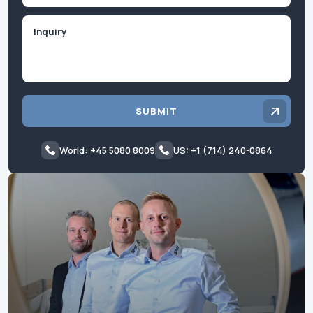
Inquiry
SUBMIT
World: +45 5080 8009
US: +1 (714) 240-0864