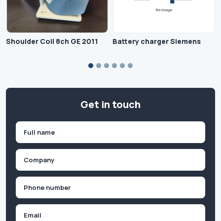
Shoulder Coil 8ch GE 2011
Battery charger Siemens
Get in touch
Name
(Required)
First
Company
(Required)
Phone
(Required)
Email