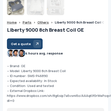
Home
>
Parts
>
Others
>
Liberty 9000 8ch Breast Coil GE
Liberty 9000 8ch Breast Coil GE
Get a quote
4 hours avg. response
• Brand: GE
• Model: Liberty 9000 8ch Breast Coil
• ID number: SMS-P46890
• Expected availability: In Stock
• Condition: Used and tested
• External Dropbox Link:
https://www.dropbox.com/sh/8g6sip7a5vsml5o/AAAqKIf0rWePo
dl=0