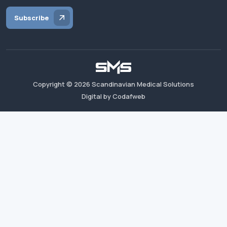
Subscribe
Copyright ©
2026
Scandinavian Medical Solutions
Digital by Codafweb