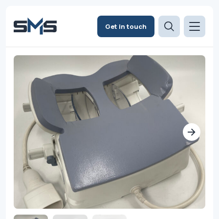
Get in touch