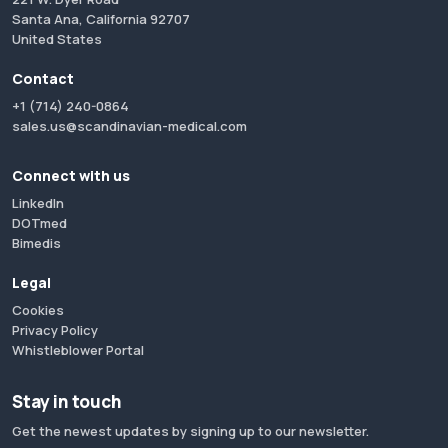
Santa Ana, California 92707
United States
Contact
+1 (714) 240-0864
sales.us@scandinavian-medical.com
Connect with us
LinkedIn
DOTmed
Bimedis
Legal
Cookies
Privacy Policy
Whistleblower Portal
Stay in touch
Get the newest updates by signing up to our newsletter.