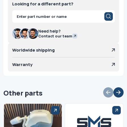
Looking for a different part?
Products
search
Need help?
Contact our team
Worldwide shipping
Warranty
Other parts