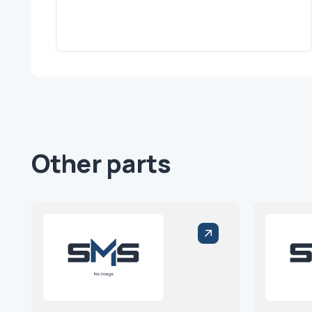
Other parts