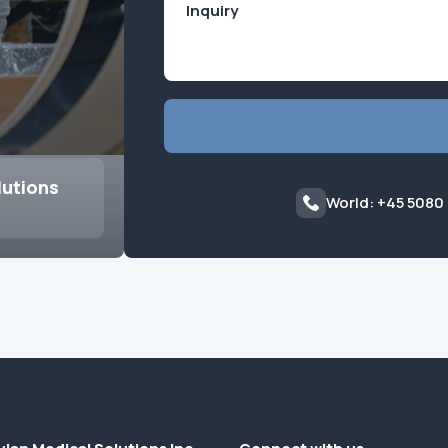
lutions
World: +45 5080