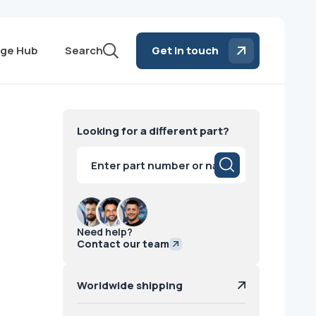
ge Hub
Search
Get in touch
Looking for a different part?
Products
search
Need help?
Contact our team
Worldwide shipping