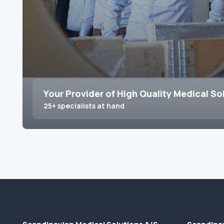
Your Provider of High Quality Medical So
25+ specialists at hand