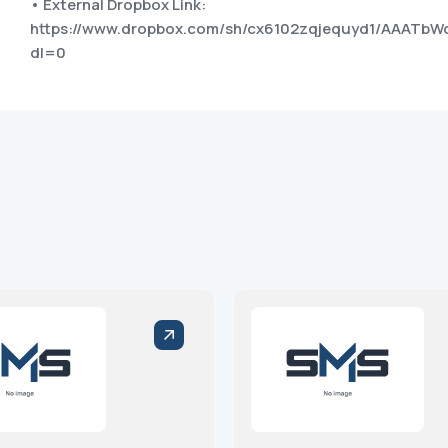
• External Dropbox Link:
https://www.dropbox.com/sh/cx6102zqjequyd1/AAATbW
dl=0