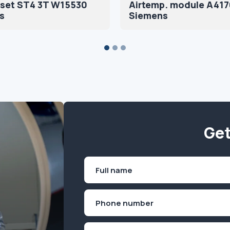
 set ST4 3T W15530
Airtemp. module A41
s
Siemens
Get
Name
(Required)
First
Phone
(Required)