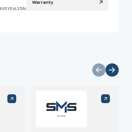
Warranty
dVSY0yLt3AiL1D8zX6a?