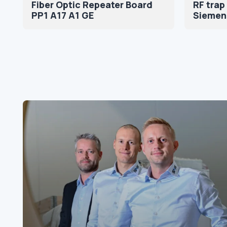
Fiber Optic Repeater Board
RF trap
PP1 A17 A1 GE
Siemen