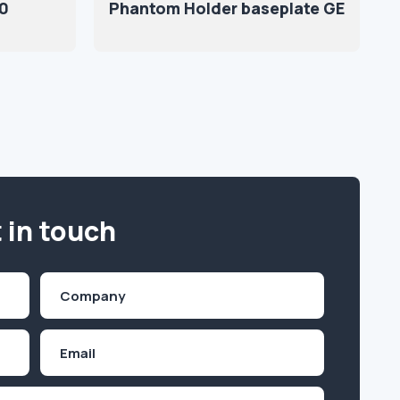
70
Phantom Holder baseplate GE
 in touch
Company
(Required)
Email
Inquiry