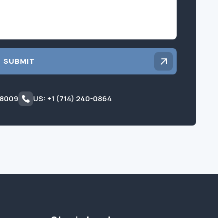
SUBMIT
 8009
US: +1 (714) 240-0864