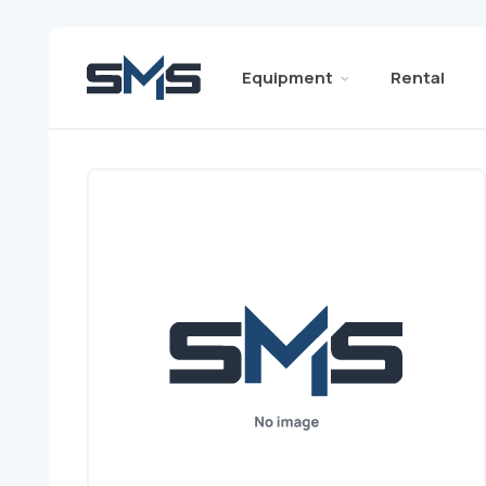
Equipment
Rental