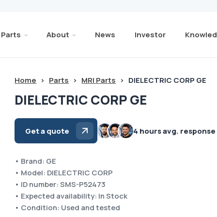
Parts
About
News
Investor
Knowled
Home
>
Parts
>
MRI Parts
>
DIELECTRIC CORP GE
DIELECTRIC CORP GE
Get a quote
4 hours avg. response
• Brand: GE
• Model: DIELECTRIC CORP
• ID number: SMS-P52473
• Expected availability: In Stock
• Condition: Used and tested