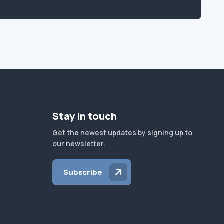
Stay in touch
Get the newest updates by signing up to
our newsletter.
Subscribe