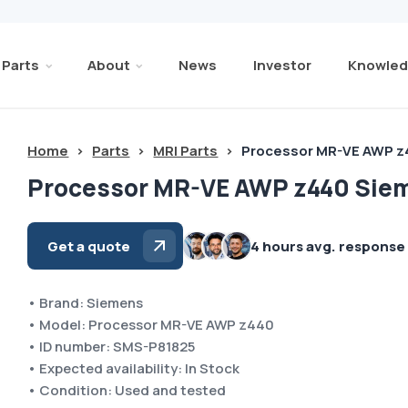
Parts
About
News
Investor
Knowled
Home
>
Parts
>
MRI Parts
>
Processor MR-VE AWP 
Processor MR-VE AWP z440 Sie
Get a quote
4 hours avg. response
• Brand: Siemens
• Model: Processor MR-VE AWP z440
• ID number: SMS-P81825
• Expected availability: In Stock
• Condition: Used and tested