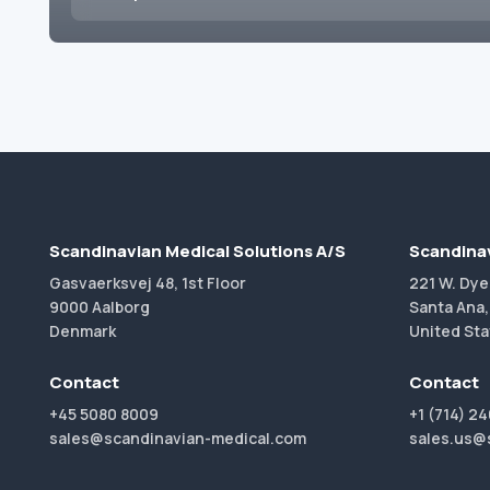
Scandinavian Medical Solutions A/S
Scandinav
Gasvaerksvej 48, 1st Floor
221 W. Dye
9000 Aalborg
Santa Ana,
Denmark
United Sta
Contact
Contact
+45 5080 8009
+1 (714) 2
sales@scandinavian-medical.com
sales.us@