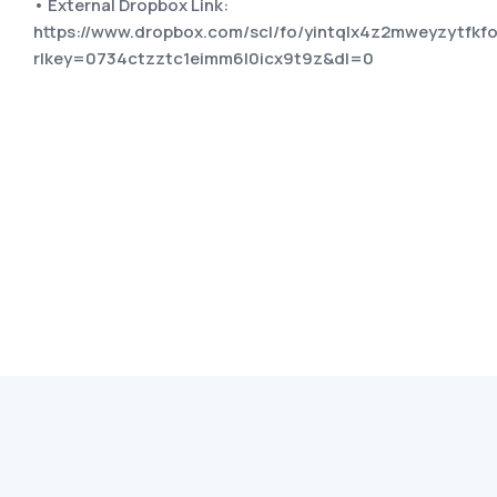
• External Dropbox Link:
https://www.dropbox.com/scl/fo/yintqlx4z2mweyzytf
rlkey=0734ctzztc1eimm6l0icx9t9z&dl=0