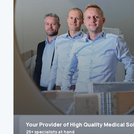
Your Provider of High Quality Medical So
25+ specialists at hand