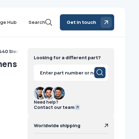
ge Hub
Search
Get in touch
z440 Siemens
Looking for a different part?
mens
Products
search
Need help?
Contact our team
Worldwide shipping