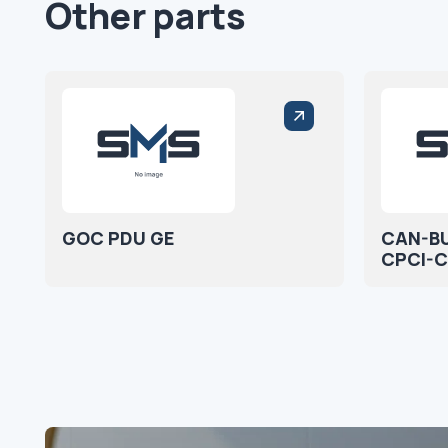
Other parts
GOC PDU GE
CAN-B
CPCI-C