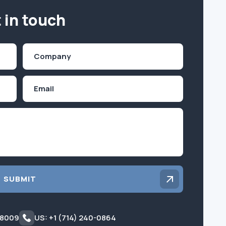
 in touch
Company
(Required)
Email
Inquiry
SUBMIT
 8009
US: +1 (714) 240-0864