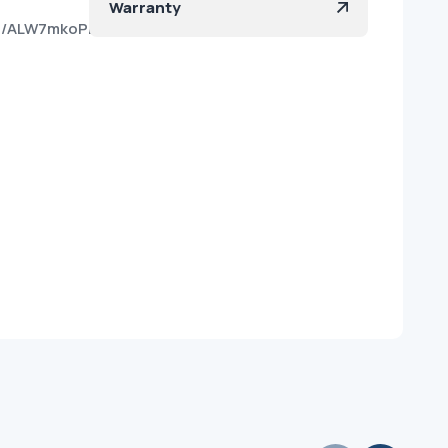
Warranty
kfo/ALW7mkoPKCHsnb6oh18x9iM?