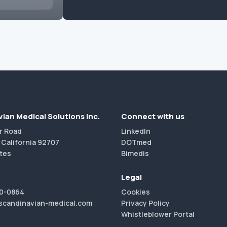
ian Medical Solutions Inc.
Connect with us
r Road
LinkedIn
 California 92707
DOTmed
tes
Bimedis
Legal
40-0864
Cookies
scandinavian-medical.com
Privacy Policy
Whistleblower Portal