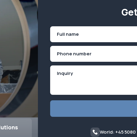
Get
Name
(Required)
First
Phone
(Required)
lutions
World: +45 5080