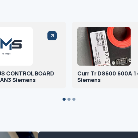
US CONTROL BOARD
Curr Tr DS600 600A 1
AN3 Siemens
Siemens