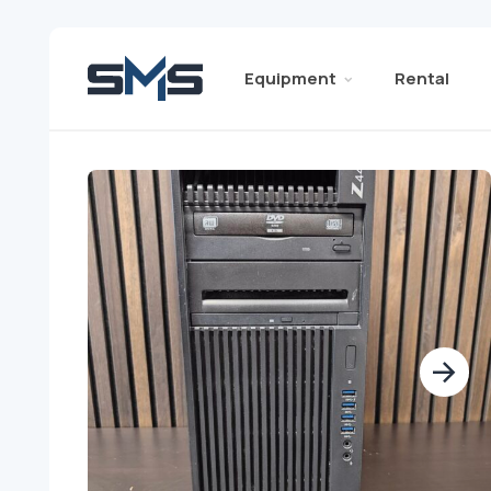
Equipment
Rental