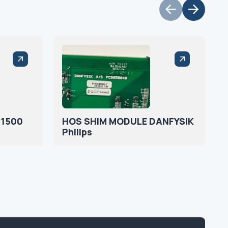
:1500
HOS SHIM MODULE DANFYSIK
Philips