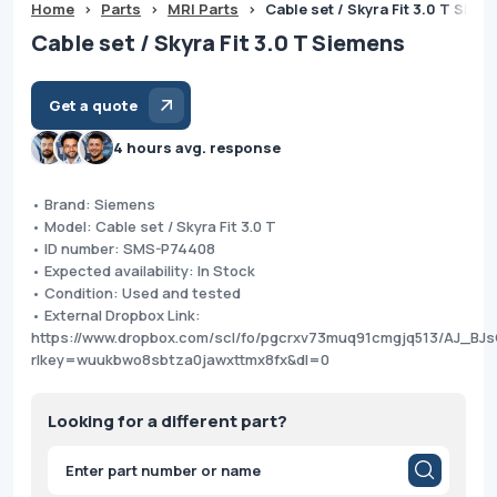
Home
>
Parts
>
MRI Parts
>
Cable set / Skyra Fit 3.0 T Siem
Cable set / Skyra Fit 3.0 T Siemens
Get a quote
4 hours avg. response
• Brand: Siemens
• Model: Cable set / Skyra Fit 3.0 T
• ID number: SMS-P74408
• Expected availability: In Stock
• Condition: Used and tested
• External Dropbox Link:
https://www.dropbox.com/scl/fo/pgcrxv73muq91cmgjq513/AJ_BJ
rlkey=wuukbwo8sbtza0jawxttmx8fx&dl=0
Looking for a different part?
Products
search