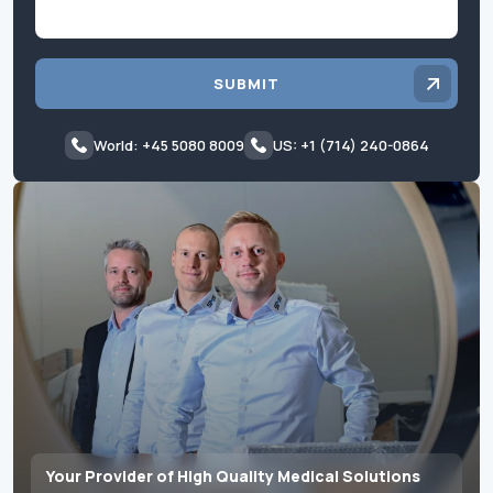
SUBMIT
World: +45 5080 8009
US: +1 (714) 240-0864
Your Provider of High Quality Medical Solutions