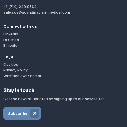
+1 (714) 240-0864
sales.us@scandinavian-medical.com
Connect with us
LinkedIn
DOTmed
Bimedis
Legal
Cookies
Privacy Policy
Whistleblower Portal
Stay in touch
Get the newest updates by signing up to our newsletter.
Subscribe