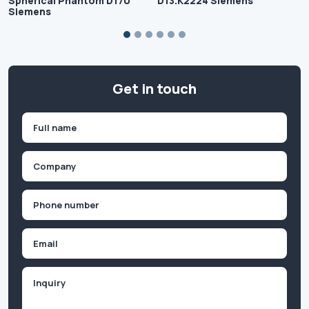
Spherical Phantom D170
D13.K2224 Siemens
Siemens
Get in touch
Name
(Required)
First
Company
(Required)
Phone
(Required)
Email
Inquiry