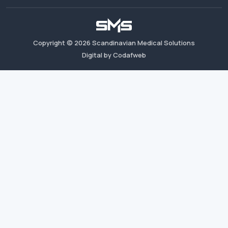
Copyright ©
2026
Scandinavian Medical Solutions
Digital by Codafweb