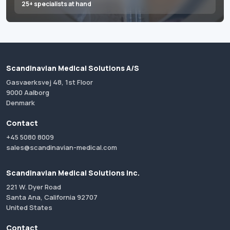
25+ specialists at hand
Scandinavian Medical Solutions A/S
Gasvaerksvej 48, 1st Floor
9000 Aalborg
Denmark
Contact
+45 5080 8009
sales@scandinavian-medical.com
Scandinavian Medical Solutions Inc.
221 W. Dyer Road
Santa Ana, California 92707
United States
Contact