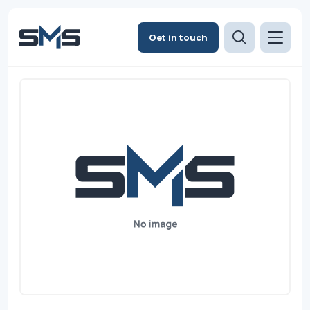
Get in touch