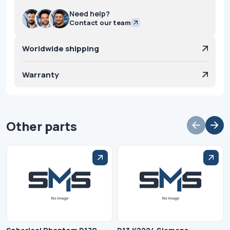
Need help?
Contact our team
Worldwide shipping
Warranty
Other parts