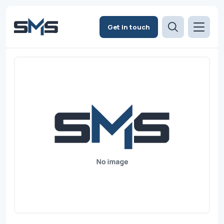
Get in touch