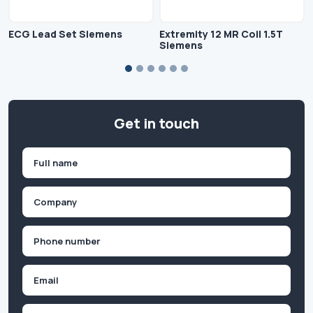
ECG Lead Set Siemens
Extremity 12 MR Coil 1.5T
Siemens
Get in touch
Name
(Required)
First
Company
(Required)
Phone
(Required)
Email
Inquiry