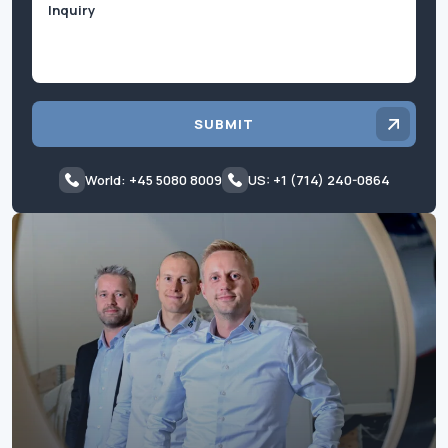
SUBMIT
World: +45 5080 8009
US: +1 (714) 240-0864