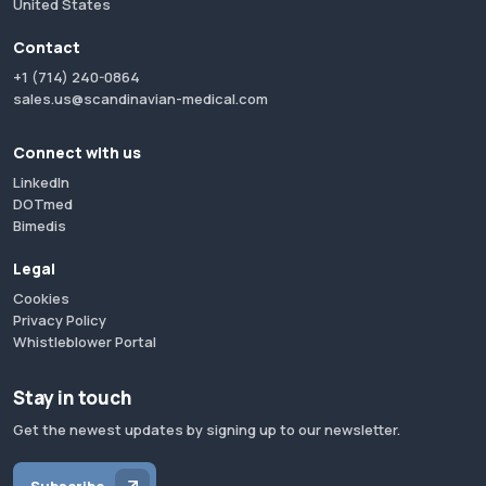
United States
Contact
+1 (714) 240-0864
sales.us@scandinavian-medical.com
Connect with us
LinkedIn
DOTmed
Bimedis
Legal
Cookies
Privacy Policy
Whistleblower Portal
Stay in touch
Get the newest updates by signing up to our newsletter.