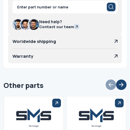
Products
search
Need help?
Contact our team
Worldwide shipping
Warranty
Other parts