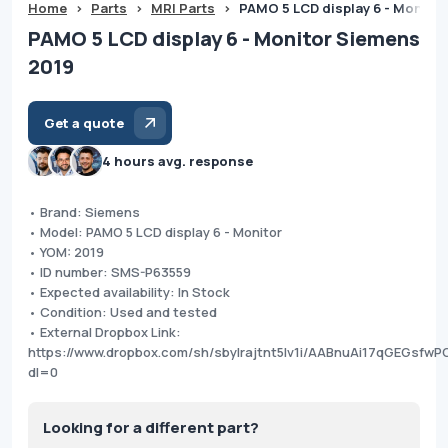
Home
>
Parts
>
MRI Parts
>
PAMO 5 LCD display 6 - Monito
PAMO 5 LCD display 6 - Monitor Siemens
2019
Get a quote
4 hours avg. response
• Brand: Siemens
• Model: PAMO 5 LCD display 6 - Monitor
• YOM: 2019
• ID number: SMS-P63559
• Expected availability: In Stock
• Condition: Used and tested
• External Dropbox Link:
https://www.dropbox.com/sh/sbylrajtnt5lv1i/AABnuAi17qGEGsfw
dl=0
Looking for a different part?