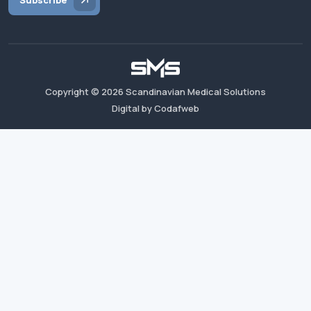
Subscribe
Copyright ©
2026
Scandinavian Medical Solutions
Digital by Codafweb