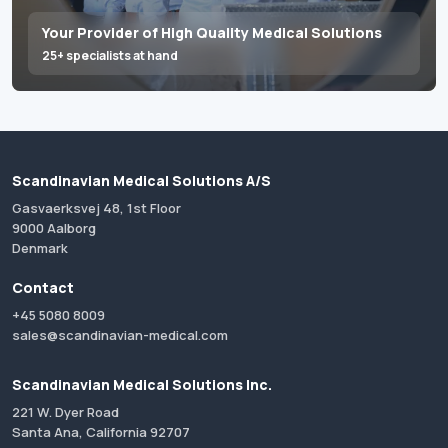
Your Provider of High Quality Medical Solutions
25+ specialists at hand
Scandinavian Medical Solutions A/S
Gasvaerksvej 48, 1st Floor
9000 Aalborg
Denmark
Contact
+45 5080 8009
sales@scandinavian-medical.com
Scandinavian Medical Solutions Inc.
221 W. Dyer Road
Santa Ana, California 92707