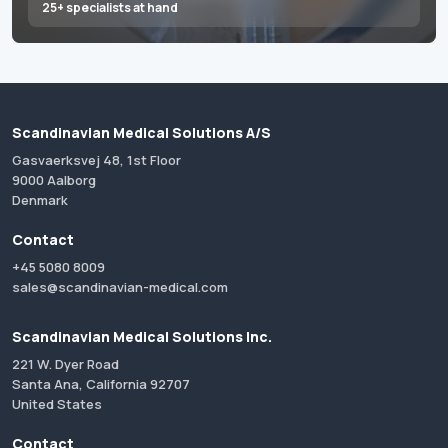
25+ specialists at hand
Scandinavian Medical Solutions A/S
Gasvaerksvej 48, 1st Floor
9000 Aalborg
Denmark
Contact
+45 5080 8009
sales@scandinavian-medical.com
Scandinavian Medical Solutions Inc.
221 W. Dyer Road
Santa Ana, California 92707
United States
Contact