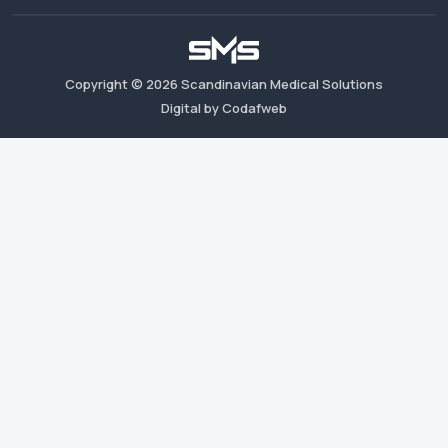
Copyright ©
2026
Scandinavian Medical Solutions
Digital by Codafweb