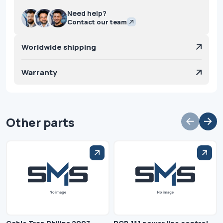
Need help?
Contact our team
Worldwide shipping
Warranty
Other parts