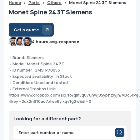
Home
>
Parts
>
Others
>
Monet Spine 24 3T Siemens
Monet Spine 24 3T Siemens
Get a quote
4 hours avg. response
• Brand: Siemens
• Model: Monet Spine 24 3T
• ID number: SMS-P78053
• Expected availability: In Stock
• Condition: Used and tested
• External Dropbox Link:
https://www.dropbox.com/scl/fo/qlh5q87unwj95ypflzwjn/ADc5r
rlkey=2ox2n910ao7xlwe6yixqv1g2w&dl=0
Looking for a different part?
Products
search