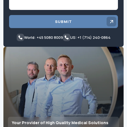
SUBMIT
World: +45 5080 8009
US: +1 (714) 240-0864
Your Provider of High Quality Medical Solutions