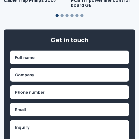
Cable Trap Philips 2007
PCB 111 power line control
board GE
Get in touch
Name
(Required)
First
Company
(Required)
Phone
(Required)
Email
Inquiry