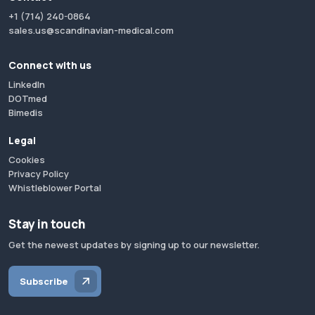
+1 (714) 240-0864
sales.us@scandinavian-medical.com
Connect with us
LinkedIn
DOTmed
Bimedis
Legal
Cookies
Privacy Policy
Whistleblower Portal
Stay in touch
Get the newest updates by signing up to our newsletter.
Subscribe