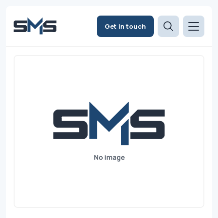
Get in touch