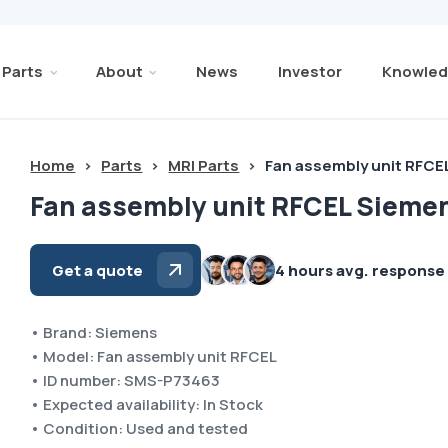
Parts
About
News
Investor
Knowled
Home
>
Parts
>
MRI Parts
>
Fan assembly unit RFCE
Fan assembly unit RFCEL Sieme
Get a quote
4 hours avg. response
• Brand: Siemens
• Model: Fan assembly unit RFCEL
• ID number: SMS-P73463
• Expected availability: In Stock
• Condition: Used and tested