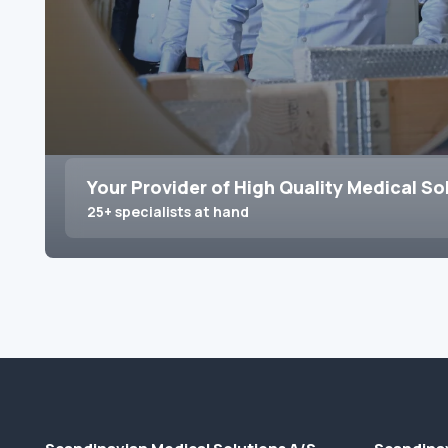
Your Provider of High Quality Medical So
25+ specialists at hand