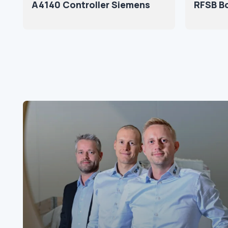
A4140 Controller Siemens
RFSB B