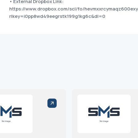
• External Dropbox Link:
https://www.dropbox.com/scl/fo/hevmxxrcymaqz600ex
rlkey=i0pp8wd49eegrstk199g1kg6c&dl=0