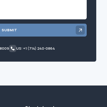
SUBMIT
 8009
US: +1 (714) 240-0864