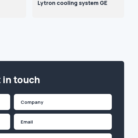
Lytron cooling system GE
 in touch
Company
(Required)
Email
Inquiry