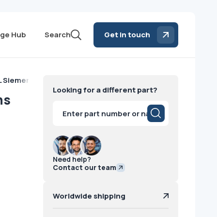
ge Hub
Search
Get in touch
L Siemens
Looking for a different part?
ns
Products
search
Need help?
Contact our team
Worldwide shipping