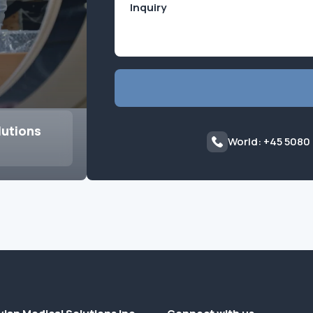
lutions
World: +45 5080