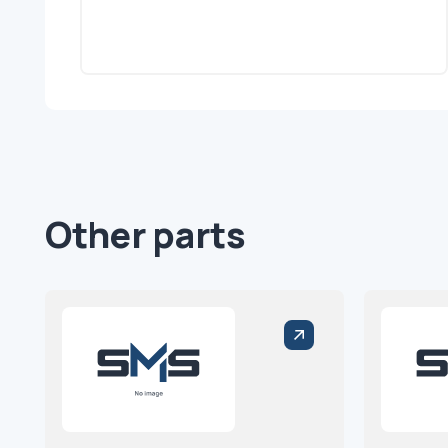
Other parts