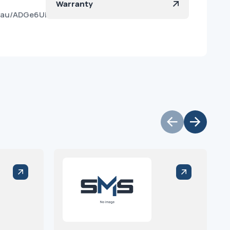
Warranty
yau/ADGe6UiKizh5rQfd5haJ5fY?