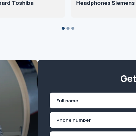
oard Toshiba
Headphones Siemens
Get
Name
(Required)
First
Phone
(Required)