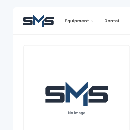
Equipment
Rental