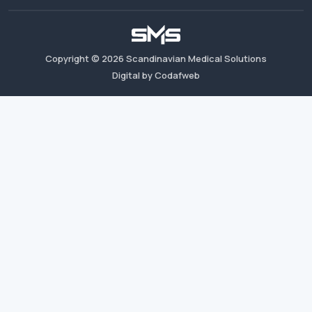
Copyright ©
2026
Scandinavian Medical Solutions
Digital by Codafweb