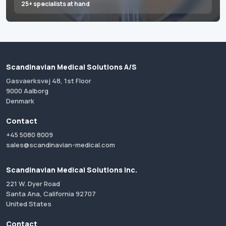
25+ specialists at hand
Scandinavian Medical Solutions A/S
Gasvaerksvej 48, 1st Floor
9000 Aalborg
Denmark
Contact
+45 5080 8009
sales@scandinavian-medical.com
Scandinavian Medical Solutions Inc.
221 W. Dyer Road
Santa Ana, California 92707
United States
Contact