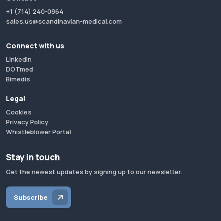
+1 (714) 240-0864
sales.us@scandinavian-medical.com
Connect with us
LinkedIn
DOTmed
Bimedis
Legal
Cookies
Privacy Policy
Whistleblower Portal
Stay in touch
Get the newest updates by signing up to our newsletter.
Subscribe