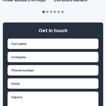
Power Module 274 Philips
D90 Board Siemens
Get in touch
Name
(Required)
First
Company
(Required)
Phone
(Required)
Email
Inquiry