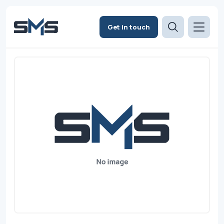
Get in touch