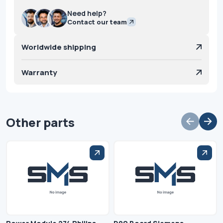
Need help?
Contact our team
Worldwide shipping
Warranty
Other parts