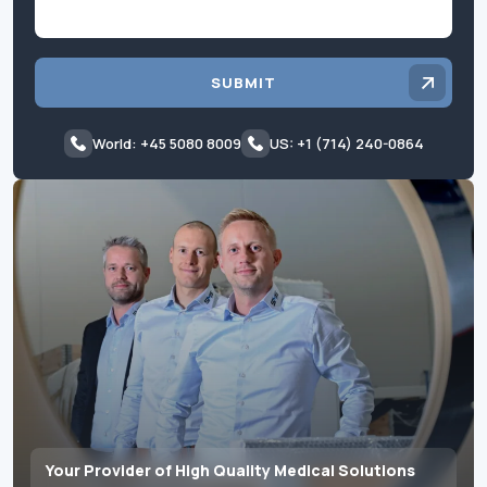
SUBMIT
World: +45 5080 8009
US: +1 (714) 240-0864
Your Provider of High Quality Medical Solutions