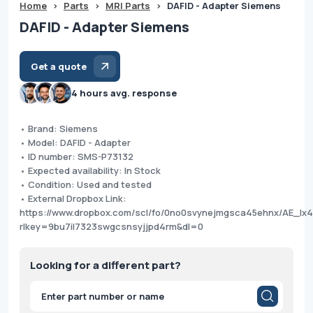
Home
>
Parts
>
MRI Parts
>
DAFID - Adapter Siemens
DAFID - Adapter Siemens
Get a quote
4 hours avg. response
• Brand: Siemens
• Model: DAFID - Adapter
• ID number: SMS-P73132
• Expected availability: In Stock
• Condition: Used and tested
• External Dropbox Link:
https://www.dropbox.com/scl/fo/0no0svynejmgsca45ehnx/AE_Ix
rlkey=9bu7il7323swgcsnsyjjpd4rm&dl=0
Looking for a different part?
Products
search