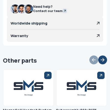
Need help?
Contact our team
Worldwide shipping
Warranty
Other parts