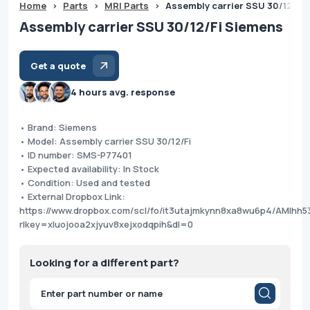
Home
>
Parts
>
MRI Parts
>
Assembly carrier SSU 30/12/Fi
Assembly carrier SSU 30/12/Fi Siemens
Get a quote
4 hours avg. response
• Brand: Siemens
• Model: Assembly carrier SSU 30/12/Fi
• ID number: SMS-P77401
• Expected availability: In Stock
• Condition: Used and tested
• External Dropbox Link:
https://www.dropbox.com/scl/fo/it3utajmkynn8xa8wu6p4/AMIhh
rlkey=xluojooa2xjyuv8xejxodqpih&dl=0
Looking for a different part?
Products
search