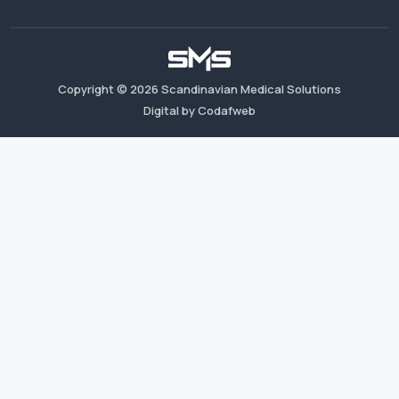
Copyright ©
2026
Scandinavian Medical Solutions
Digital by Codafweb