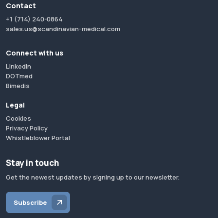
Contact
+1 (714) 240-0864
sales.us@scandinavian-medical.com
Connect with us
LinkedIn
DOTmed
Bimedis
Legal
Cookies
Privacy Policy
Whistleblower Portal
Stay in touch
Get the newest updates by signing up to our newsletter.
Subscribe