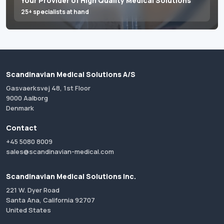
Your Provider of High Quality Medical Solutions
25+ specialists at hand
Scandinavian Medical Solutions A/S
Gasvaerksvej 48, 1st Floor
9000 Aalborg
Denmark
Contact
+45 5080 8009
sales@scandinavian-medical.com
Scandinavian Medical Solutions Inc.
221 W. Dyer Road
Santa Ana, California 92707
United States