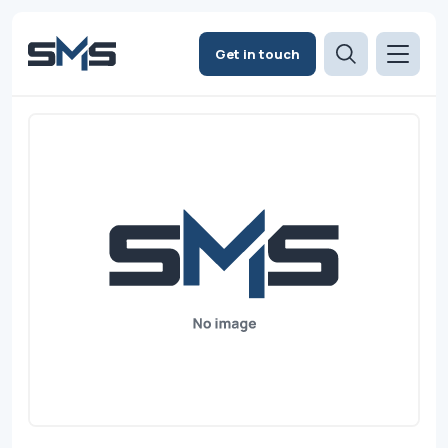
Get in touch