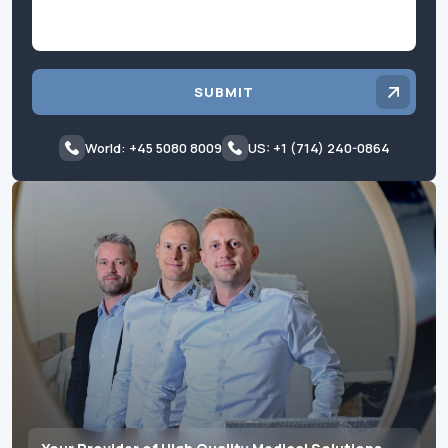
SUBMIT
World: +45 5080 8009
US: +1 (714) 240-0864