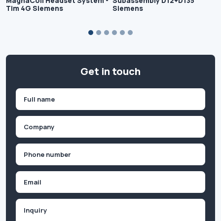
MagnaCoil Headset System -
Subassembly D12+D135
Tim 4G Siemens
Siemens
Get in touch
Name
(Required)
First
Company
(Required)
Phone
(Required)
Email
Inquiry