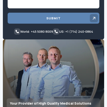
SUBMIT
World: +45 5080 8009
US: +1 (714) 240-0864
Your Provider of High Quality Medical Solutions