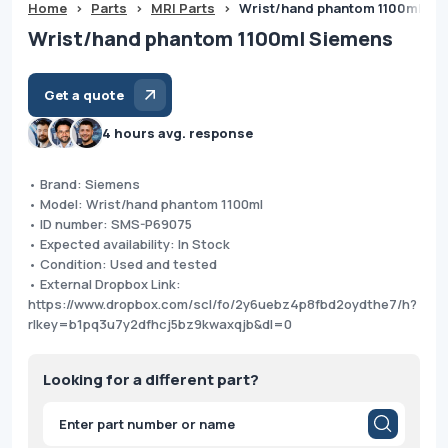
Home
>
Parts
>
MRI Parts
>
Wrist/hand phantom 1100ml Si
Wrist/hand phantom 1100ml Siemens
Get a quote
4 hours avg. response
• Brand: Siemens
• Model: Wrist/hand phantom 1100ml
• ID number: SMS-P69075
• Expected availability: In Stock
• Condition: Used and tested
• External Dropbox Link:
https://www.dropbox.com/scl/fo/2y6uebz4p8fbd2oydthe7/h?
rlkey=b1pq3u7y2dfhcj5bz9kwaxqjb&dl=0
Looking for a different part?
Products
search