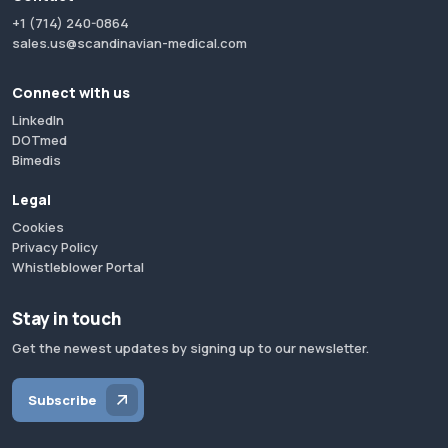
+1 (714) 240-0864
sales.us@scandinavian-medical.com
Connect with us
LinkedIn
DOTmed
Bimedis
Legal
Cookies
Privacy Policy
Whistleblower Portal
Stay in touch
Get the newest updates by signing up to our newsletter.
Subscribe