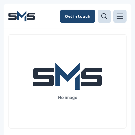
Get in touch