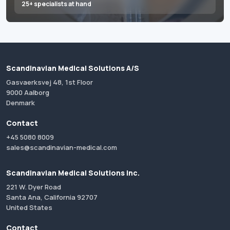
25+ specialists at hand
Scandinavian Medical Solutions A/S
Gasvaerksvej 48, 1st Floor
9000 Aalborg
Denmark
Contact
+45 5080 8009
sales@scandinavian-medical.com
Scandinavian Medical Solutions Inc.
221 W. Dyer Road
Santa Ana, California 92707
United States
Contact