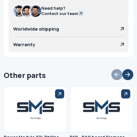
Need help?
Contact our team
Worldwide shipping
Warranty
Other parts