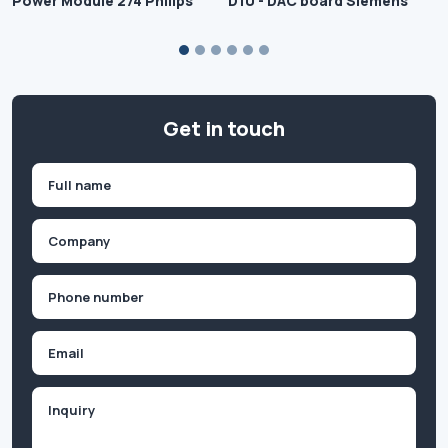
Power Module 274 Philips
D10 - DAC board Siemens
Get in touch
Name
(Required)
First
Company
(Required)
Phone
(Required)
Email
Inquiry