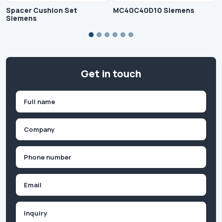
Spacer Cushion Set
MC40C40D10 Siemens
Siemens
Get in touch
Name
(Required)
First
Company
(Required)
Phone
(Required)
Email
Inquiry