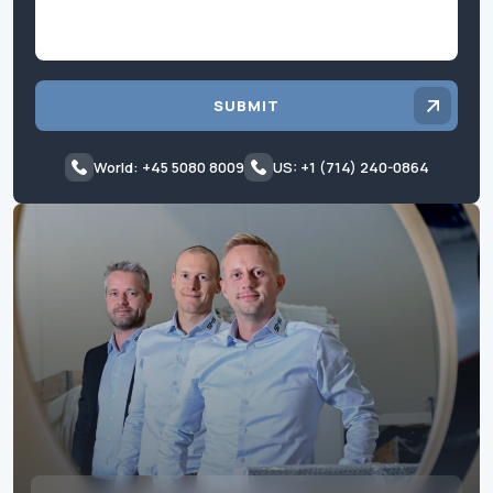
SUBMIT
World: +45 5080 8009
US: +1 (714) 240-0864