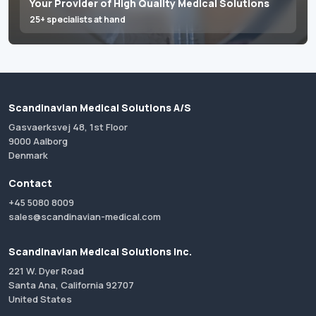
Your Provider of High Quality Medical Solutions
25+ specialists at hand
Scandinavian Medical Solutions A/S
Gasvaerksvej 48, 1st Floor
9000 Aalborg
Denmark
Contact
+45 5080 8009
sales@scandinavian-medical.com
Scandinavian Medical Solutions Inc.
221 W. Dyer Road
Santa Ana, California 92707
United States