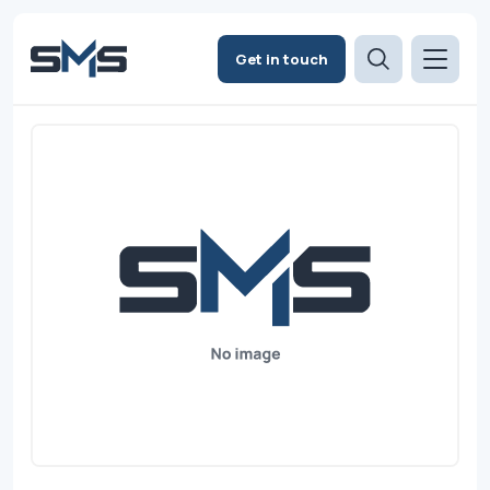
Get in touch