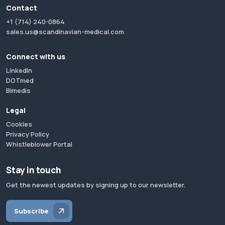
Contact
+1 (714) 240-0864
sales.us@scandinavian-medical.com
Connect with us
LinkedIn
DOTmed
Bimedis
Legal
Cookies
Privacy Policy
Whistleblower Portal
Stay in touch
Get the newest updates by signing up to our newsletter.
Subscribe