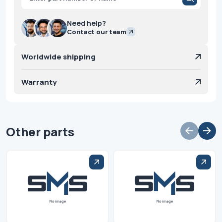
search
Need help?
Contact our team
Worldwide shipping
Warranty
Other parts