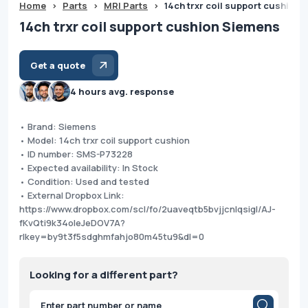
Home
>
Parts
>
MRI Parts
>
14ch trxr coil support cushion
14ch trxr coil support cushion Siemens
Get a quote
4 hours avg. response
• Brand: Siemens
• Model: 14ch trxr coil support cushion
• ID number: SMS-P73228
• Expected availability: In Stock
• Condition: Used and tested
• External Dropbox Link:
https://www.dropbox.com/scl/fo/2uaveqtb5bvjjcnlqsigl/AJ-
fKvQti9k34oleJeDOV7A?
rlkey=by9t3f5sdghmfahjo80m45tu9&dl=0
Looking for a different part?
Products