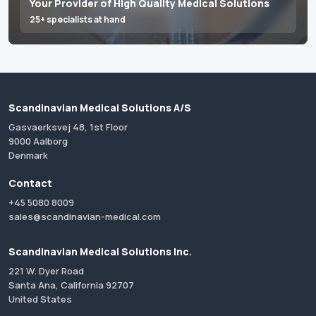
Your Provider of High Quality Medical Solutions
25+ specialists at hand
Scandinavian Medical Solutions A/S
Gasvaerksvej 48, 1st Floor
9000 Aalborg
Denmark
Contact
+45 5080 8009
sales@scandinavian-medical.com
Scandinavian Medical Solutions Inc.
221 W. Dyer Road
Santa Ana, California 92707
United States