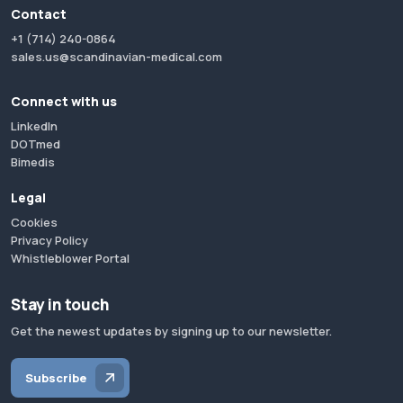
Contact
+1 (714) 240-0864
sales.us@scandinavian-medical.com
Connect with us
LinkedIn
DOTmed
Bimedis
Legal
Cookies
Privacy Policy
Whistleblower Portal
Stay in touch
Get the newest updates by signing up to our newsletter.
Subscribe