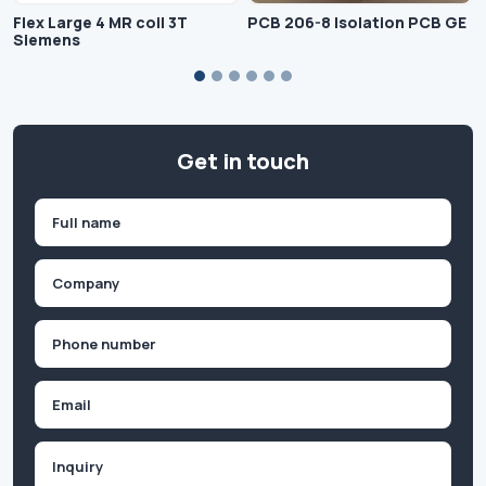
Flex Large 4 MR coil 3T
PCB 206-8 Isolation PCB GE
Siemens
Get in touch
Name
(Required)
First
Company
(Required)
Phone
(Required)
Email
Inquiry