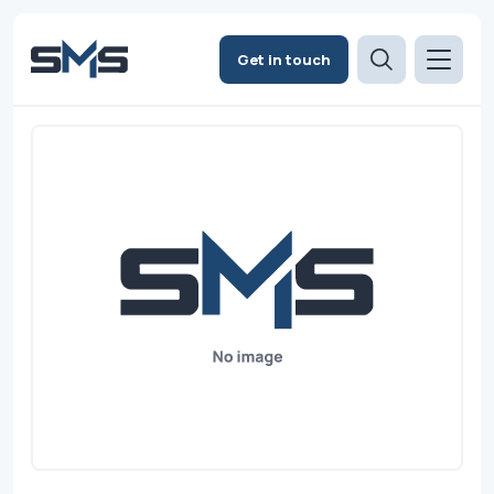
Get in touch