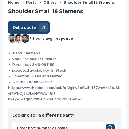
Home
>
Parts
>
Others
>
Shoulder Small 16 Siemens
Shoulder Small 16 Siemens
Get a quote
4 hours avg. response
• Brand: Siemens
• Model: Shoulder Small 16
• ID number: SMS-P81188
• Expected availability: In Stock
• Condition: Used and tested
• External Dropbox Link:
https://www.dropbox.com/scl/fo/2gkw4s9wihj137wxhzt4b/AL-
yMWhCj3k3koNAYWLTJrI?
rlkey=5reqnc2dhieih5uvucm12pule&dl=0
Looking for a different part?
Products