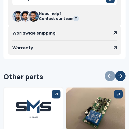
search
Need help?
Contact our team
Worldwide shipping
Warranty
Other parts