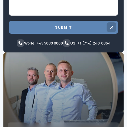
SUBMIT
World: +45 5080 8009
US: +1 (714) 240-0864