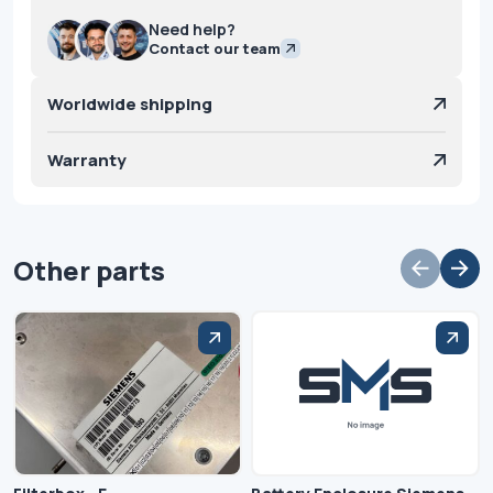
Need help?
Contact our team
Worldwide shipping
Warranty
Other parts