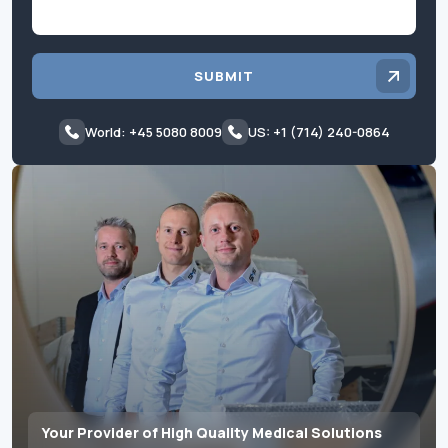
SUBMIT
World: +45 5080 8009
US: +1 (714) 240-0864
Your Provider of High Quality Medical Solutions