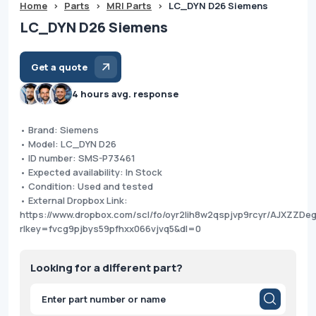
Home
>
Parts
>
MRI Parts
>
LC_DYN D26 Siemens
LC_DYN D26 Siemens
Get a quote
4 hours avg. response
• Brand: Siemens
• Model: LC_DYN D26
• ID number: SMS-P73461
• Expected availability: In Stock
• Condition: Used and tested
• External Dropbox Link:
https://www.dropbox.com/scl/fo/oyr2lih8w2qspjvp9rcyr/AJXZZD
rlkey=fvcg9pjbys59pfhxx066vjvq5&dl=0
Looking for a different part?
Products
search