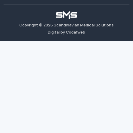
Copyright ©
2026
Scandinavian Medical Solutions
Digital by Codafweb