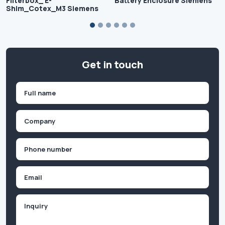
Filterbox_ E-
Battery Enclosure Siemens
Shim_Cotex_M3 Siemens
Get in touch
Name
(Required)
First
Company
(Required)
Phone
(Required)
Email
Inquiry