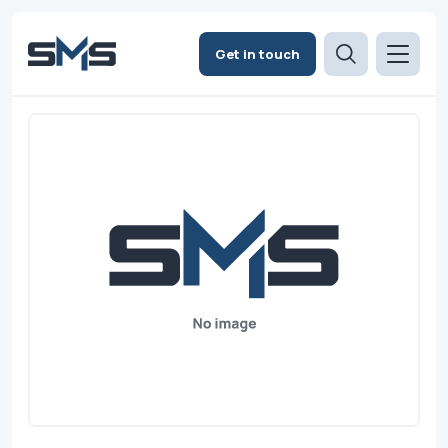
Get in touch