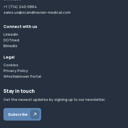
+1 (714) 240-0864
sales.us@scandinavian-medical.com
Connect with us
LinkedIn
DOTmed
Bimedis
Legal
Cookies
Privacy Policy
Whistleblower Portal
Stay in touch
Get the newest updates by signing up to our newsletter.
Subscribe