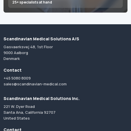
25+ specialists at hand
Scandinavian Medical Solutions A/S
Gasvaerksvej 48, 1st Floor
9000 Aalborg
Denmark
Contact
+45 5080 8009
sales@scandinavian-medical.com
Scandinavian Medical Solutions Inc.
221 W. Dyer Road
Santa Ana, California 92707
United States
Contact