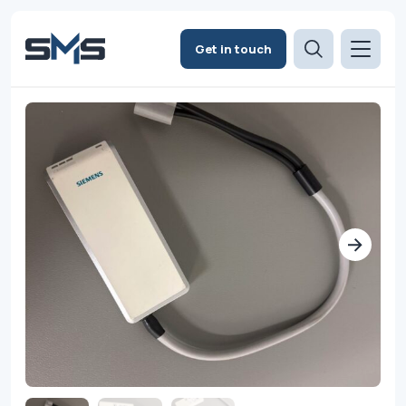
Get in touch