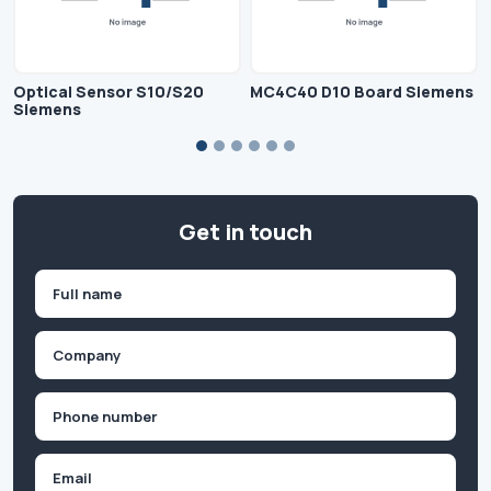
Optical Sensor S10/S20
MC4C40 D10 Board Siemens
Siemens
Get in touch
Name
(Required)
First
Company
(Required)
Phone
(Required)
Email