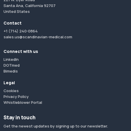
Santa Ana, California 92707
United States
Contact
+1 (714) 240-0864
sales.us@scandinavian-medical.com
Connect with us
LinkedIn
DOTmed
Bimedis
Legal
Cookies
Privacy Policy
Whistleblower Portal
Stay in touch
Get the newest updates by signing up to our newsletter.