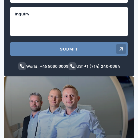
Inquiry
SUBMIT
World: +45 5080 8009
US: +1 (714) 240-0864