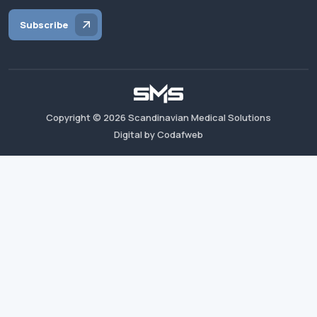
Subscribe
Copyright ©
2026
Scandinavian Medical Solutions
Digital by Codafweb