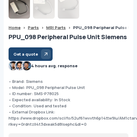
Home
>
Parts
>
MRI Parts
>
PPU_098 Peripheral Pulse Unit
PPU_098 Peripheral Pulse Unit Siemens
Get a quote
4 hours avg. response
• Brand: Siemens
• Model: PPU_098 Peripheral Pulse Unit
• ID number: SMS-P78025
• Expected availability: In Stock
• Condition: Used and tested
• External Dropbox Link:
https://www.dropbox.com/scl/fo/52uf61wvvth6p14ttw9lu/AM1ctar
rlkey=0rdntzll4t3dxeak5d8lsephc&dl=0