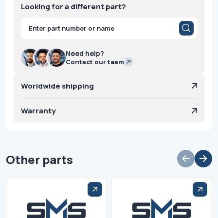
Looking for a different part?
Products
search
Need help?
Contact our team
Worldwide shipping
Warranty
Other parts