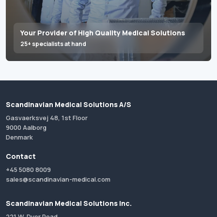
Your Provider of High Quality Medical Solutions
25+ specialists at hand
Scandinavian Medical Solutions A/S
Gasvaerksvej 48, 1st Floor
9000 Aalborg
Denmark
Contact
+45 5080 8009
sales@scandinavian-medical.com
Scandinavian Medical Solutions Inc.
221 W. Dyer Road