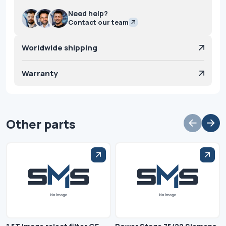
Need help?
Contact our team
Worldwide shipping
Warranty
Other parts