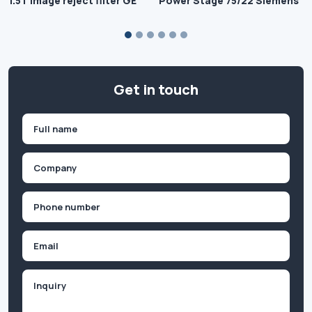
1.5T Image reject filter GE
Power Stage 75/22 Siemens
Get in touch
Name
(Required)
First
Company
(Required)
Phone
(Required)
Email
Inquiry