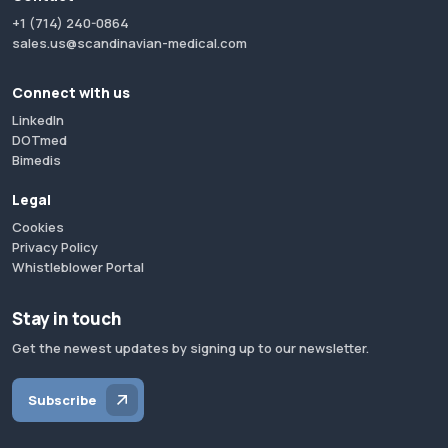
+1 (714) 240-0864
sales.us@scandinavian-medical.com
Connect with us
LinkedIn
DOTmed
Bimedis
Legal
Cookies
Privacy Policy
Whistleblower Portal
Stay in touch
Get the newest updates by signing up to our newsletter.
Subscribe