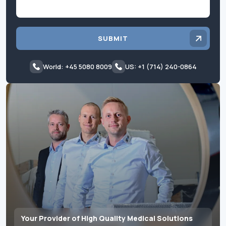
SUBMIT
World: +45 5080 8009
US: +1 (714) 240-0864
Your Provider of High Quality Medical Solutions