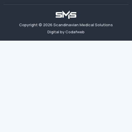
Copyright ©
2026
Scandinavian Medical Solutions
Digital by Codafweb