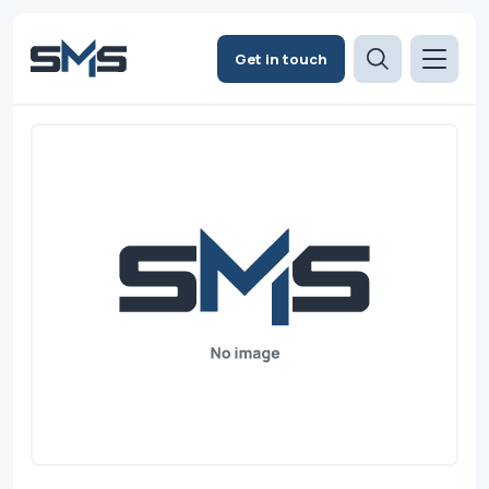
Get in touch