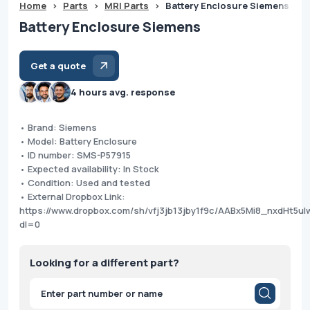
Home
>
Parts
>
MRI Parts
>
Battery Enclosure Siemens
Battery Enclosure Siemens
Get a quote
4 hours avg. response
• Brand: Siemens
• Model: Battery Enclosure
• ID number: SMS-P57915
• Expected availability: In Stock
• Condition: Used and tested
• External Dropbox Link:
https://www.dropbox.com/sh/vfj3jb13jby1f9c/AABx5Mi8_nxdHt5u
dl=0
Looking for a different part?
Products
search