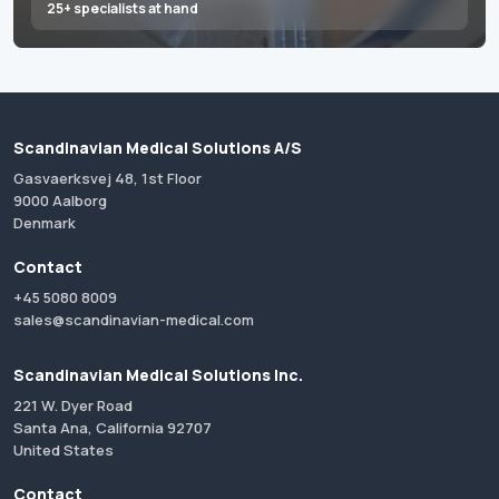
25+ specialists at hand
Scandinavian Medical Solutions A/S
Gasvaerksvej 48, 1st Floor
9000 Aalborg
Denmark
Contact
+45 5080 8009
sales@scandinavian-medical.com
Scandinavian Medical Solutions Inc.
221 W. Dyer Road
Santa Ana, California 92707
United States
Contact