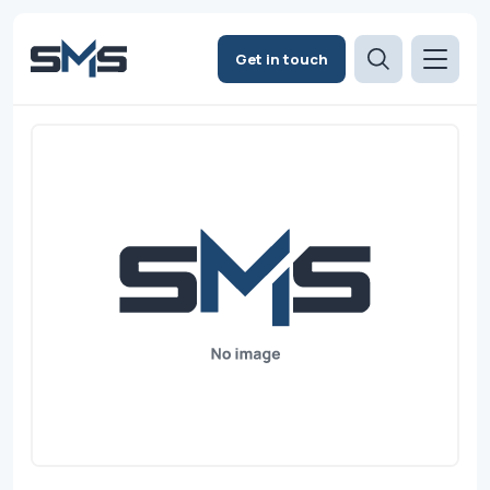
Get in touch