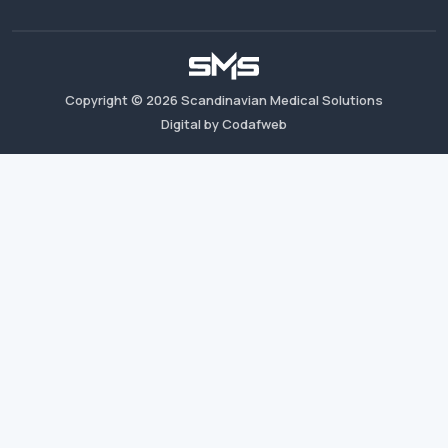
Copyright ©
2026
Scandinavian Medical Solutions
Digital by Codafweb