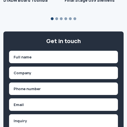
D1ADM Board Toshiba
Final Stage 059 Siemens
Get in touch
Name
(Required)
First
Company
(Required)
Phone
(Required)
Email
Inquiry