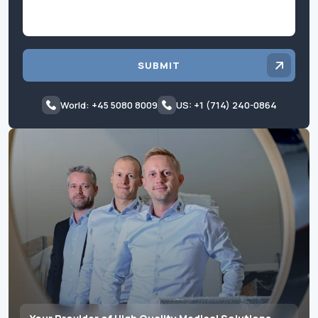
SUBMIT
World: +45 5080 8009
US: +1 (714) 240-0864