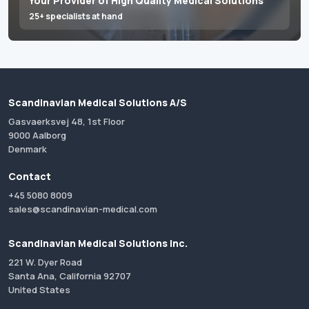
Your Provider of High Quality Medical Solutions
25+ specialists at hand
Scandinavian Medical Solutions A/S
Gasvaerksvej 48, 1st Floor
9000 Aalborg
Denmark
Contact
+45 5080 8009
sales@scandinavian-medical.com
Scandinavian Medical Solutions Inc.
221 W. Dyer Road
Santa Ana, California 92707
United States