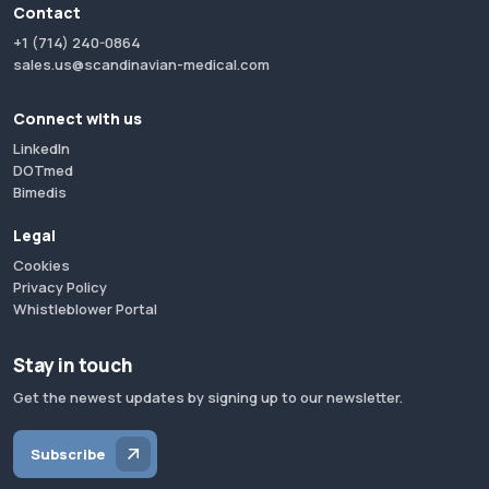
Contact
+1 (714) 240-0864
sales.us@scandinavian-medical.com
Connect with us
LinkedIn
DOTmed
Bimedis
Legal
Cookies
Privacy Policy
Whistleblower Portal
Stay in touch
Get the newest updates by signing up to our newsletter.
Subscribe