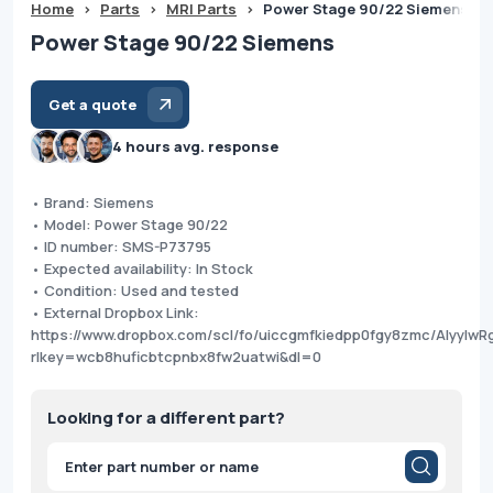
Home
>
Parts
>
MRI Parts
>
Power Stage 90/22 Siemens
Power Stage 90/22 Siemens
Get a quote
4 hours avg. response
• Brand: Siemens
• Model: Power Stage 90/22
• ID number: SMS-P73795
• Expected availability: In Stock
• Condition: Used and tested
• External Dropbox Link:
https://www.dropbox.com/scl/fo/uiccgmfkiedpp0fgy8zmc/AIyyI
rlkey=wcb8huficbtcpnbx8fw2uatwi&dl=0
Looking for a different part?
Products
search