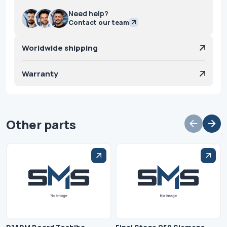
Need help?
Contact our team
Worldwide shipping
Warranty
Other parts