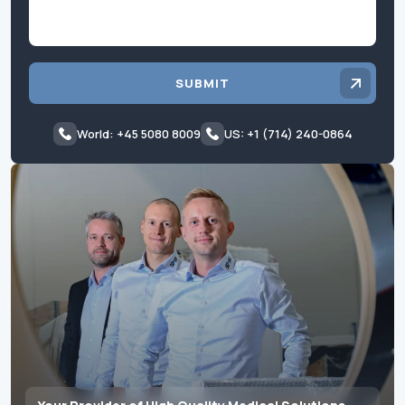
SUBMIT
World: +45 5080 8009
US: +1 (714) 240-0864