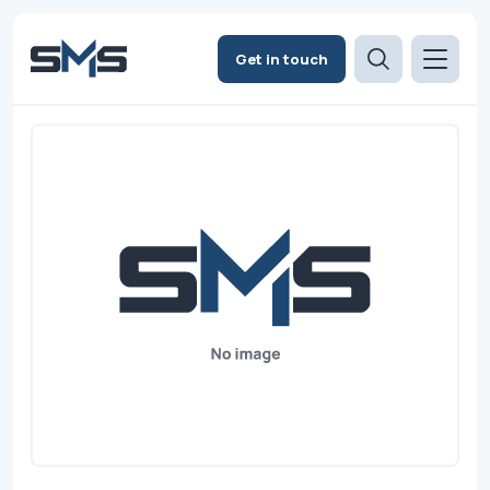
Get in touch