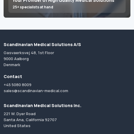
Your Provider of High Quality Medical Solutions
25+ specialists at hand
Scandinavian Medical Solutions A/S
Gasvaerksvej 48, 1st Floor
9000 Aalborg
Denmark
Contact
+45 5080 8009
sales@scandinavian-medical.com
Scandinavian Medical Solutions Inc.
221 W. Dyer Road
Santa Ana, California 92707
United States