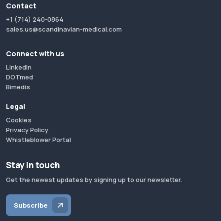
Contact
+1 (714) 240-0864
sales.us@scandinavian-medical.com
Connect with us
LinkedIn
DOTmed
Bimedis
Legal
Cookies
Privacy Policy
Whistleblower Portal
Stay in touch
Get the newest updates by signing up to our newsletter.
Subscribe