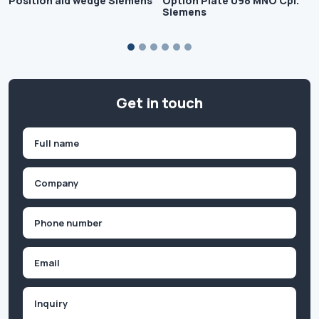
Position aid wedge Siemens
Option Plate 098 MNO Cpl.
Siemens
Get in touch
Name
(Required)
First
Company
(Required)
Phone
(Required)
Email
Inquiry