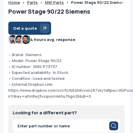
Home
>
Parts
>
MRI Parts
>
Power Stage 90/22 Siemens
Power Stage 90/22 Siemens
Get a quote
4 hours avg. response
• Brand: Siemens
• Model: Power Stage 90/22
• ID number: SMS-P73797
• Expected availability: In Stock
• Condition: Used and tested
• External Dropbox Link:
https://www.dropbox.com/scl/fo/662h8vvxnz87vky1d8pec/ADPvuz
k?rlkey=afrn8wj3vsqxorrmk5u76g426&dl=0
Looking for a different part?
Products
search