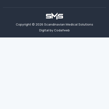
Copyright ©
2026
Scandinavian Medical Solutions
Digital by Codafweb