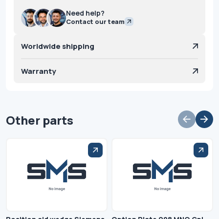
Need help?
Contact our team
Worldwide shipping
Warranty
Other parts