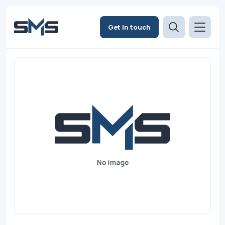
Get in touch