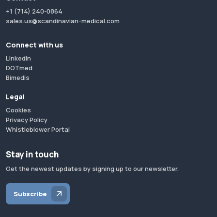
+1 (714) 240-0864
sales.us@scandinavian-medical.com
Connect with us
LinkedIn
DOTmed
Bimedis
Legal
Cookies
Privacy Policy
Whistleblower Portal
Stay in touch
Get the newest updates by signing up to our newsletter.
Subscribe