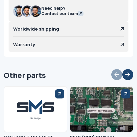
Need help?
Contact our team
Worldwide shipping
Warranty
Other parts