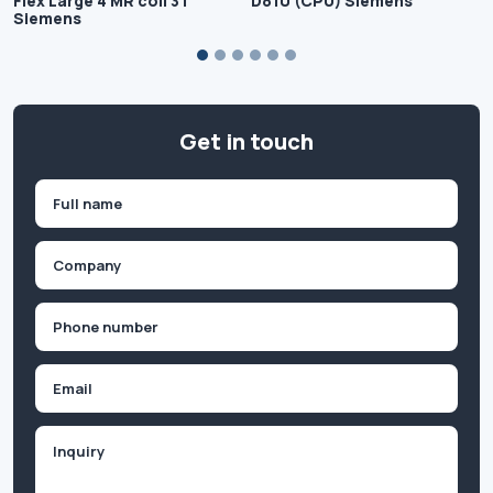
Flex Large 4 MR coil 3T
D810 (CPU) Siemens
Siemens
Get in touch
Name
(Required)
First
Company
(Required)
Phone
(Required)
Email
Inquiry