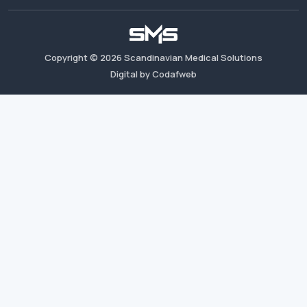
Copyright ©
2026
Scandinavian Medical Solutions
Digital by Codafweb