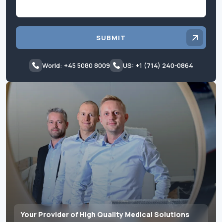
SUBMIT
World: +45 5080 8009
US: +1 (714) 240-0864
Your Provider of High Quality Medical Solutions