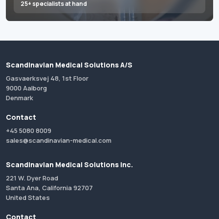
25+ specialists at hand
Scandinavian Medical Solutions A/S
Gasvaerksvej 48, 1st Floor
9000 Aalborg
Denmark
Contact
+45 5080 8009
sales@scandinavian-medical.com
Scandinavian Medical Solutions Inc.
221 W. Dyer Road
Santa Ana, California 92707
United States
Contact