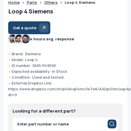
Home
>
Parts
>
Others
>
Loop 4 Siemens
Loop 4 Siemens
Get a quote
4 hours avg. response
• Brand: Siemens
• Model: Loop 4
• ID number: SMS-P49590
• Expected availability: In Stock
• Condition: Used and tested
• External Dropbox Link:
https://www.dropbox.com/sh/pl48vq04mv3e7w6/AADpG0mJxqoAy
dl=0
Looking for a different part?
Products
search