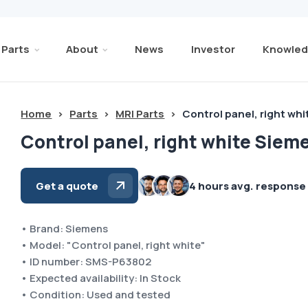
Parts
About
News
Investor
Knowled
Home
>
Parts
>
MRI Parts
>
Control panel, right wh
Control panel, right white Siem
Get a quote
4 hours avg. response
• Brand: Siemens
• Model: "Control panel, right white"
• ID number: SMS-P63802
• Expected availability: In Stock
• Condition: Used and tested