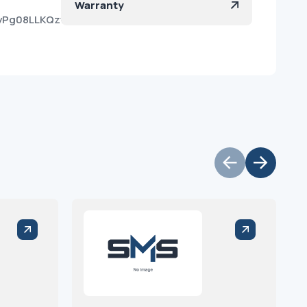
Warranty
KiyPg08LLKQzw09kaDPa?