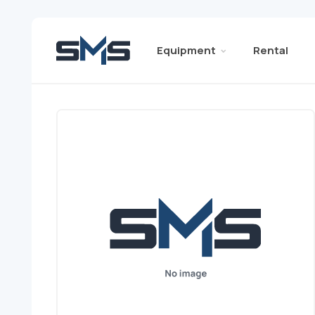
Equipment
Rental