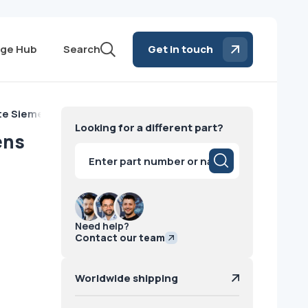
ge Hub
Search
Get in touch
ite Siemens
Looking for a different part?
ens
Products
search
Need help?
Contact our team
Worldwide shipping