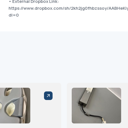
• External Dropbox Link:
https://www.dropbox.com/sh/2kh2jg0fhbzssoy/AABHe
dl=0