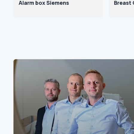
Alarm box Siemens
Breast 