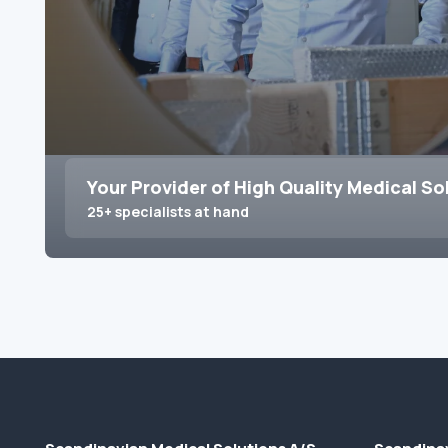
Your Provider of High Quality Medical So
25+ specialists at hand