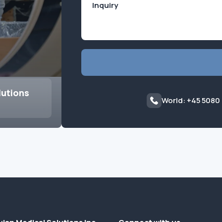
lutions
World: +45 5080