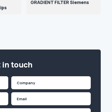
GRADIENT FILTER Siemens
lips
 in touch
Company
(Required)
Email
Inquiry