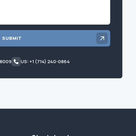
SUBMIT
 8009
US: +1 (714) 240-0864