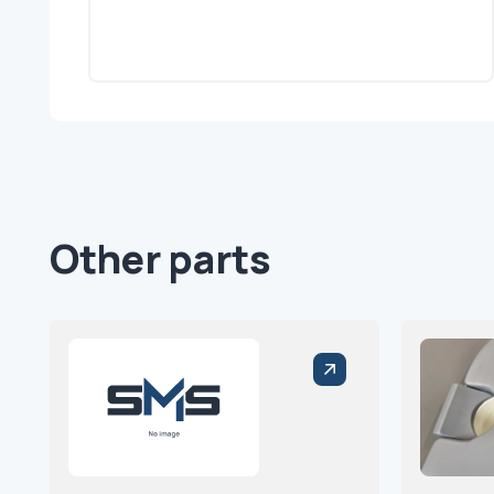
Other parts