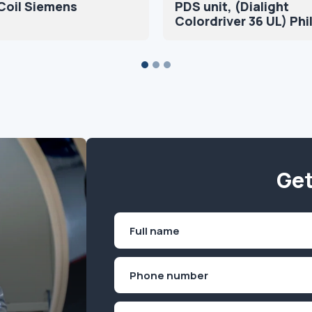
Coil Siemens
PDS unit, (Dialight
Colordriver 36 UL) Phi
Get
Name
(Required)
First
Phone
(Required)