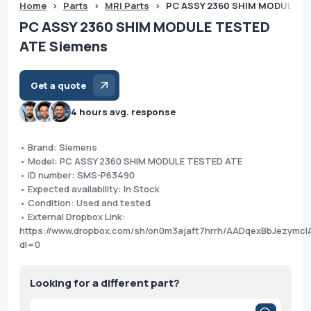
Home
>
Parts
>
MRI Parts
>
PC ASSY 2360 SHIM MODULE T
PC ASSY 2360 SHIM MODULE TESTED
ATE Siemens
Get a quote
4 hours avg. response
• Brand: Siemens
• Model: PC ASSY 2360 SHIM MODULE TESTED ATE
• ID number: SMS-P63490
• Expected availability: In Stock
• Condition: Used and tested
• External Dropbox Link:
https://www.dropbox.com/sh/on0m3ajaft7hrrh/AADqexBbJezymcI
dl=0
Looking for a different part?
Products