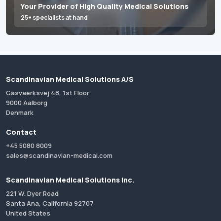
Your Provider of High Quality Medical Solutions
25+ specialists at hand
Scandinavian Medical Solutions A/S
Gasvaerksvej 48, 1st Floor
9000 Aalborg
Denmark
Contact
+45 5080 8009
sales@scandinavian-medical.com
Scandinavian Medical Solutions Inc.
221 W. Dyer Road
Santa Ana, California 92707
United States