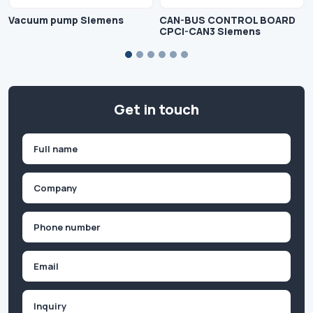
Vacuum pump Siemens
CAN-BUS CONTROL BOARD
CPCI-CAN3 Siemens
Get in touch
Name
(Required)
First
Company
(Required)
Phone
(Required)
Email
Inquiry