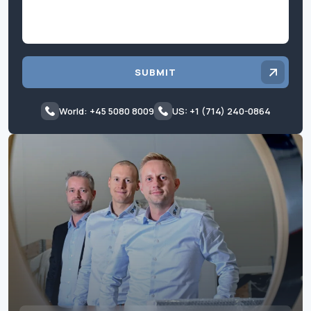
SUBMIT
World: +45 5080 8009
US: +1 (714) 240-0864