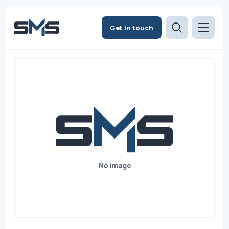
Get in touch