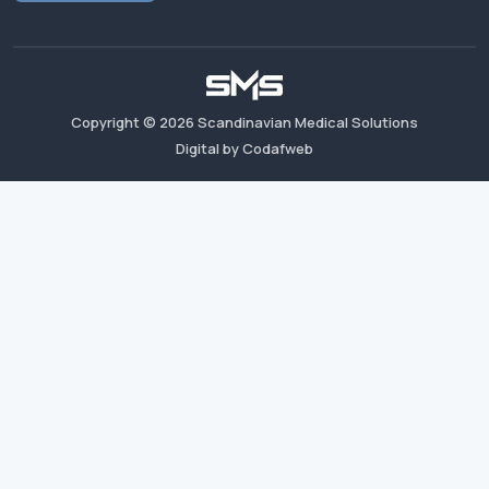
Copyright ©
2026
Scandinavian Medical Solutions
Digital by Codafweb