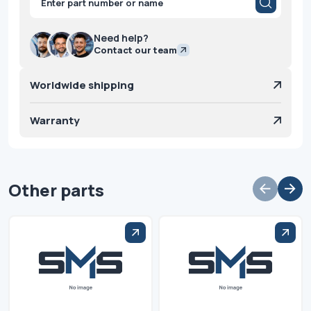
search
Need help?
Contact our team
Worldwide shipping
Warranty
Other parts