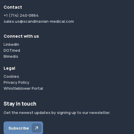
Contact
+1 (714) 240-0864
sales.us@scandinavian-medical.com
Connect with us
LinkedIn
DOTmed
Bimedis
Legal
Cookies
Privacy Policy
Whistleblower Portal
Stay in touch
Get the newest updates by signing up to our newsletter.
Subscribe