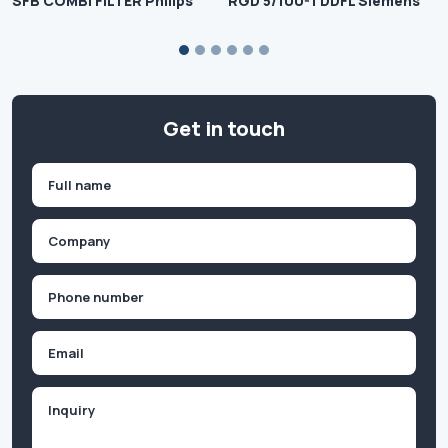
SFB COMBI FILTER Philips
RGD 5/100-1 DDFL Siemens
Get in touch
Name
(Required)
First
Company
(Required)
Phone
(Required)
Email
Inquiry