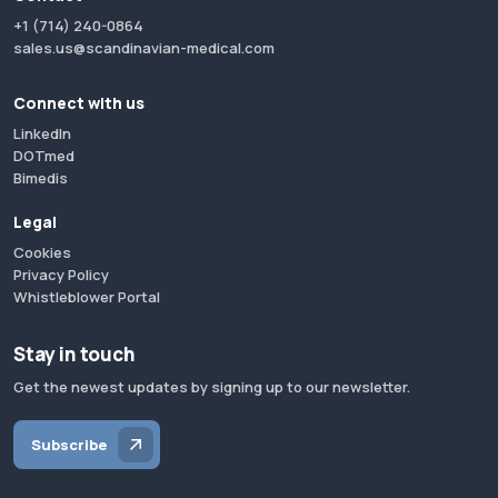
+1 (714) 240-0864
sales.us@scandinavian-medical.com
Connect with us
LinkedIn
DOTmed
Bimedis
Legal
Cookies
Privacy Policy
Whistleblower Portal
Stay in touch
Get the newest updates by signing up to our newsletter.
Subscribe