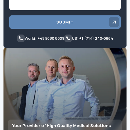
SUBMIT
World: +45 5080 8009
US: +1 (714) 240-0864
Your Provider of High Quality Medical Solutions