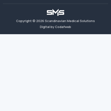
Copyright ©
2026
Scandinavian Medical Solutions
Digital by Codafweb