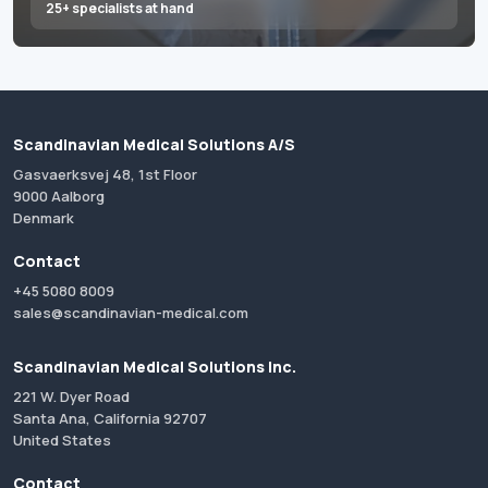
25+ specialists at hand
Scandinavian Medical Solutions A/S
Gasvaerksvej 48, 1st Floor
9000 Aalborg
Denmark
Contact
+45 5080 8009
sales@scandinavian-medical.com
Scandinavian Medical Solutions Inc.
221 W. Dyer Road
Santa Ana, California 92707
United States
Contact