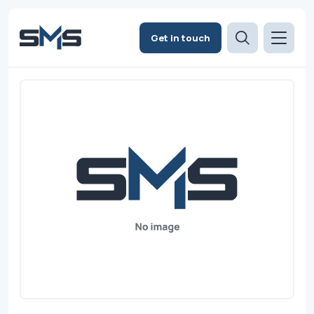
Get in touch