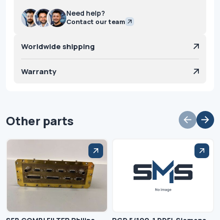
Need help?
Contact our team
Worldwide shipping
Warranty
Other parts