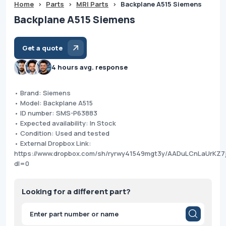
Home
>
Parts
>
MRI Parts
>
Backplane A515 Siemens
Backplane A515 Siemens
Get a quote
4 hours avg. response
• Brand: Siemens
• Model: Backplane A515
• ID number: SMS-P63883
• Expected availability: In Stock
• Condition: Used and tested
• External Dropbox Link:
https://www.dropbox.com/sh/ryrwy41549mgt3y/AADuLCnLaUrKZ7
dl=0
Looking for a different part?
Products
search