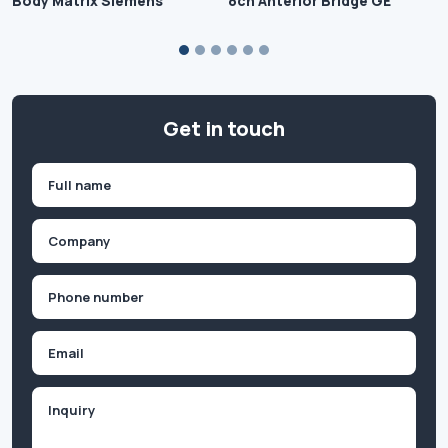
Body Matrix Siemens
8ch Anterior Bridge GE
Get in touch
Name
(Required)
First
Company
(Required)
Phone
(Required)
Email
Inquiry