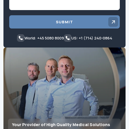
SUBMIT
World: +45 5080 8009
US: +1 (714) 240-0864
Your Provider of High Quality Medical Solutions