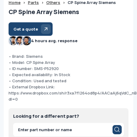
Home
>
Parts
>
Others
>
CP Spine Array Siemens
CP Spine Array Siemens
Get a quote
4 hours avg. response
• Brand: Siemens
• Model: CP Spine Array
• ID number: SMS-P52920
• Expected availability: In Stock
• Condition: Used and tested
• External Dropbox Link:
https://www.dropbox.com/sh/r3xa7f1264od8p4/AACaAj6qVdC_n
dl=0
Looking for a different part?
Products
search