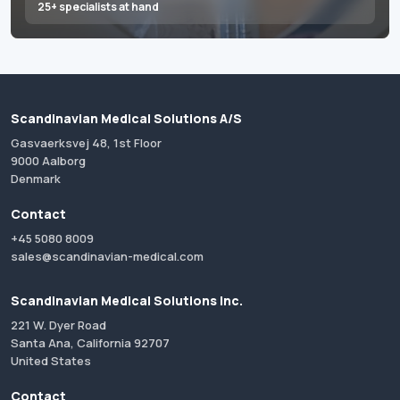
25+ specialists at hand
Scandinavian Medical Solutions A/S
Gasvaerksvej 48, 1st Floor
9000 Aalborg
Denmark
Contact
+45 5080 8009
sales@scandinavian-medical.com
Scandinavian Medical Solutions Inc.
221 W. Dyer Road
Santa Ana, California 92707
United States
Contact