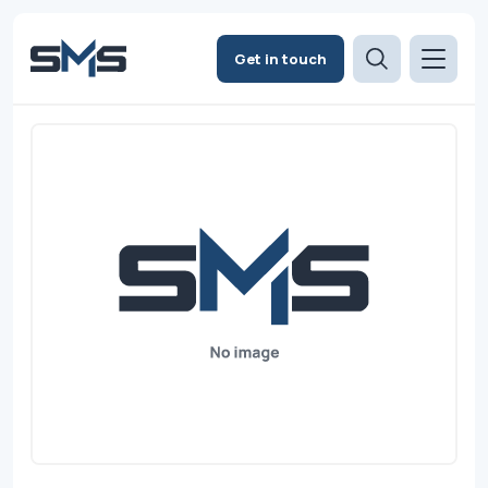
Get in touch