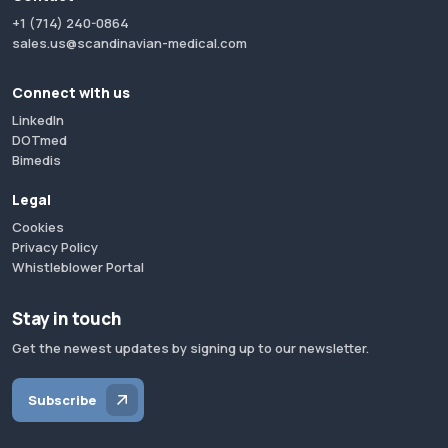
+1 (714) 240-0864
sales.us@scandinavian-medical.com
Connect with us
LinkedIn
DOTmed
Bimedis
Legal
Cookies
Privacy Policy
Whistleblower Portal
Stay in touch
Get the newest updates by signing up to our newsletter.
Subscribe