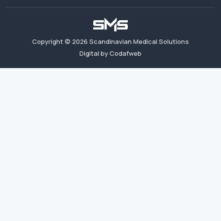
Copyright ©
2026
Scandinavian Medical Solutions
Digital by Codafweb