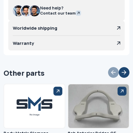
Need help?
Contact our team
Worldwide shipping
Warranty
Other parts