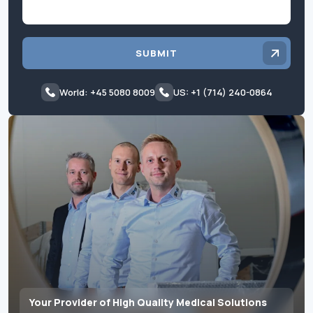
SUBMIT
World: +45 5080 8009
US: +1 (714) 240-0864
Your Provider of High Quality Medical Solutions