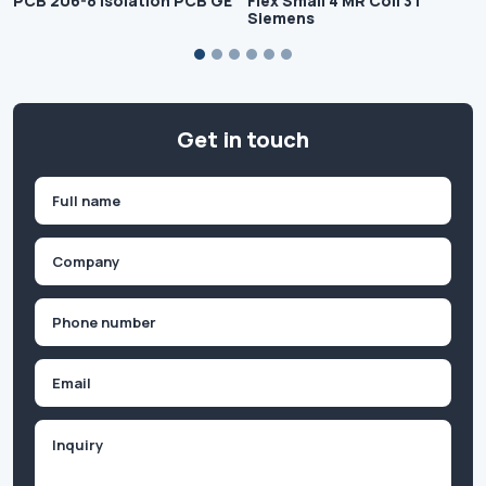
PCB 206-8 Isolation PCB GE
Flex Small 4 MR Coil 3T
Siemens
Get in touch
Name
(Required)
First
Company
(Required)
Phone
(Required)
Email
Inquiry