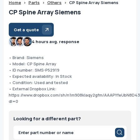
Home
>
Parts
>
Others
>
CP Spine Array Siemens
CP Spine Array Siemens
Get a quote
4 hours avg. response
• Brand: Siemens
• Model: CP Spine Array
• ID number: SMS-P52919
• Expected availability: In Stock
• Condition: Used and tested
• External Dropbox Link:
https://www.dropbox.com/sh/n1m908klaqy2gfm/AAAPYfeUbN8D43
dl=0
Looking for a different part?
Products
search