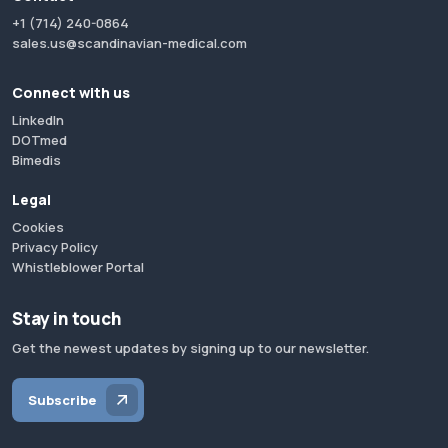
+1 (714) 240-0864
sales.us@scandinavian-medical.com
Connect with us
LinkedIn
DOTmed
Bimedis
Legal
Cookies
Privacy Policy
Whistleblower Portal
Stay in touch
Get the newest updates by signing up to our newsletter.
Subscribe