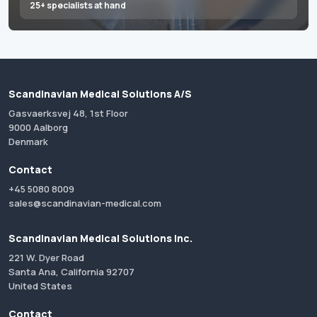
25+ specialists at hand
Scandinavian Medical Solutions A/S
Gasvaerksvej 48, 1st Floor
9000 Aalborg
Denmark
Contact
+45 5080 8009
sales@scandinavian-medical.com
Scandinavian Medical Solutions Inc.
221 W. Dyer Road
Santa Ana, California 92707
United States
Contact