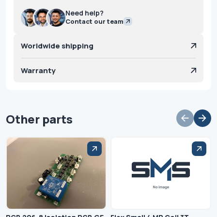
Need help?
Contact our team
Worldwide shipping
Warranty
Other parts