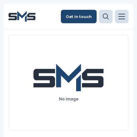
Get in touch