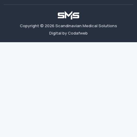
Copyright ©
2026
Scandinavian Medical Solutions
Digital by Codafweb