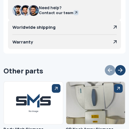
Need help?
Contact our team
Worldwide shipping
Warranty
Other parts