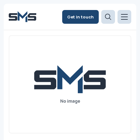
Get in touch