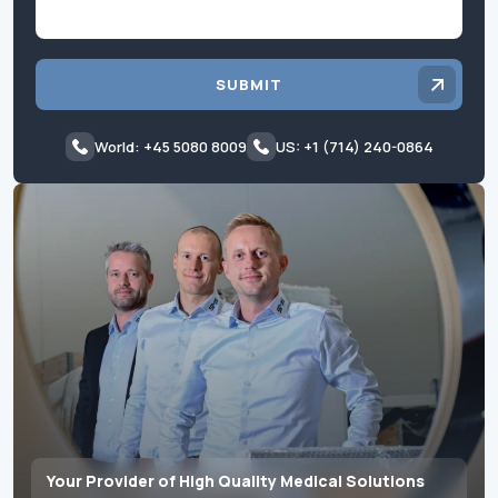
SUBMIT
World: +45 5080 8009
US: +1 (714) 240-0864
Your Provider of High Quality Medical Solutions