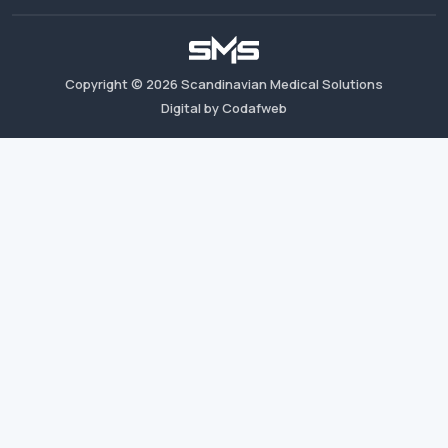
Copyright ©
2026
Scandinavian Medical Solutions
Digital by Codafweb