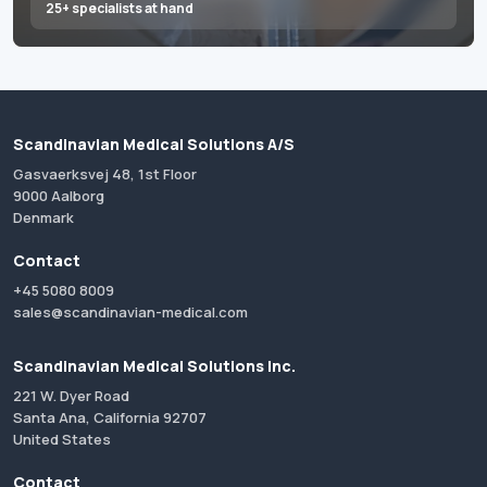
25+ specialists at hand
Scandinavian Medical Solutions A/S
Gasvaerksvej 48, 1st Floor
9000 Aalborg
Denmark
Contact
+45 5080 8009
sales@scandinavian-medical.com
Scandinavian Medical Solutions Inc.
221 W. Dyer Road
Santa Ana, California 92707
United States
Contact