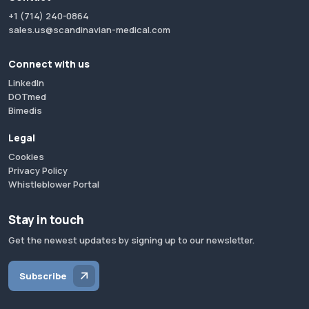
+1 (714) 240-0864
sales.us@scandinavian-medical.com
Connect with us
LinkedIn
DOTmed
Bimedis
Legal
Cookies
Privacy Policy
Whistleblower Portal
Stay in touch
Get the newest updates by signing up to our newsletter.
Subscribe