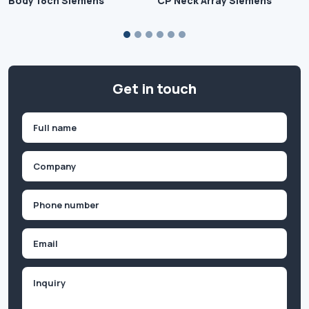
Body 18ch Siemens
CP Neck Array Siemens
Get in touch
Name
(Required)
First
Company
(Required)
Phone
(Required)
Email
Inquiry