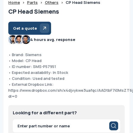
Home
>
Parts
>
Others
>
CP Head Siemens
CP Head Siemens
Get a quote
4 hours avg. response
• Brand: Siemens
• Model: CP Head
• ID number: SMS-P57951
• Expected availability: In Stock
• Condition: Used and tested
• External Dropbox Link:
https://www.dropbox.com/sh/x4djvykwe3uafqc/AADtbF7i0MsZT6
dl=0
Looking for a different part?
Products
search