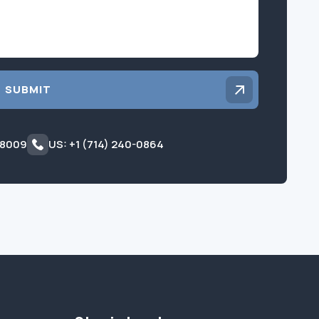
SUBMIT
 8009
US: +1 (714) 240-0864