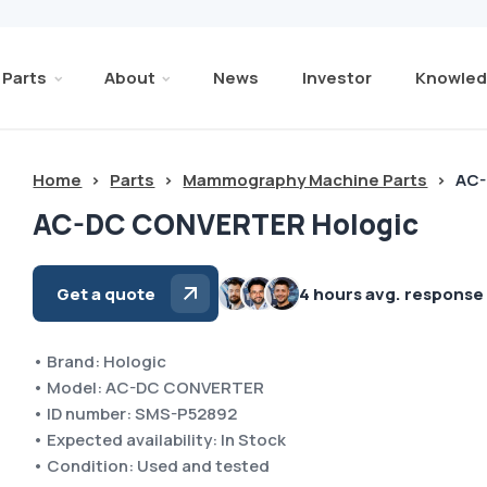
Parts
About
News
Investor
Knowled
Home
>
Parts
>
Mammography Machine Parts
>
AC-
AC-DC CONVERTER Hologic
Get a quote
4 hours avg. response
• Brand: Hologic
• Model: AC-DC CONVERTER
• ID number: SMS-P52892
• Expected availability: In Stock
• Condition: Used and tested