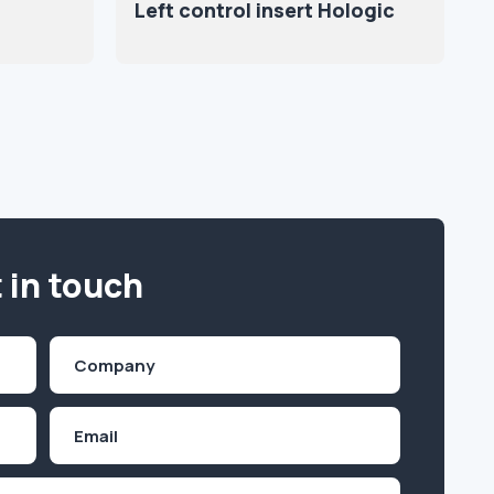
Left control insert Hologic
 in touch
Company
(Required)
Email
Inquiry