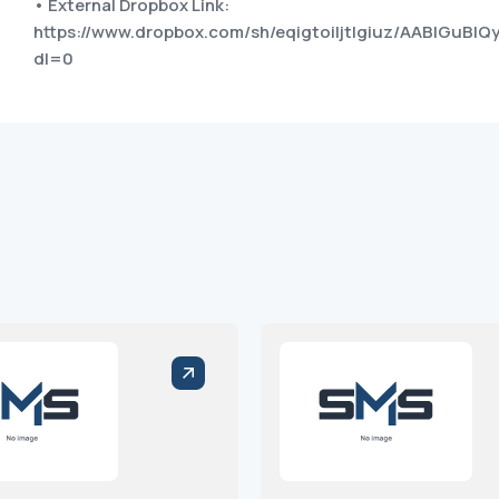
• External Dropbox Link:
https://www.dropbox.com/sh/eqigtoiljtlgiuz/AABlGuBI
dl=0