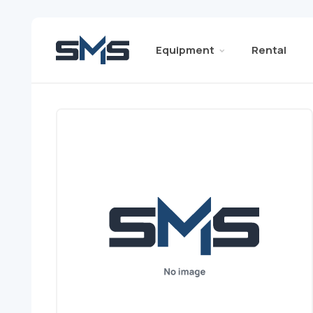
Equipment
Rental