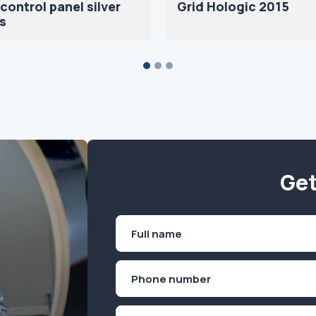
control panel silver
Grid Hologic 2015
s
Get
Name
(Required)
First
Phone
(Required)