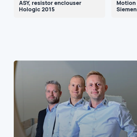
ASY, resistor enclouser
Motion 
Hologic 2015
Siemen