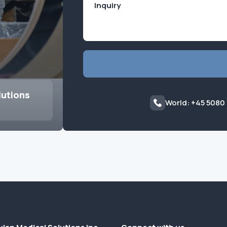
lutions
World: +45 5080