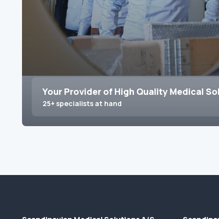
Your Provider of High Quality Medical So
25+ specialists at hand