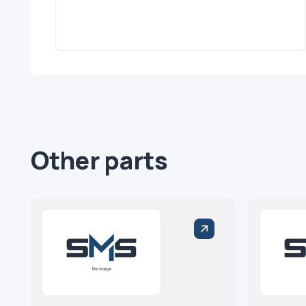
Other parts