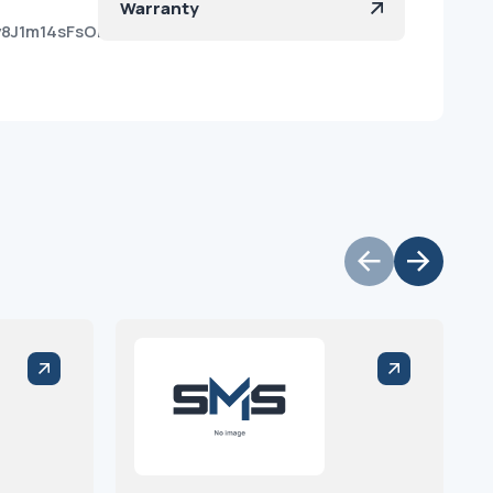
Warranty
Qy8J1m14sFsOmv2la?