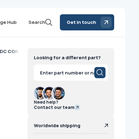
ge Hub
Search
Get in touch
DC CONVERTER Hologic
Looking for a different part?
Products
search
Need help?
Contact our team
Worldwide shipping