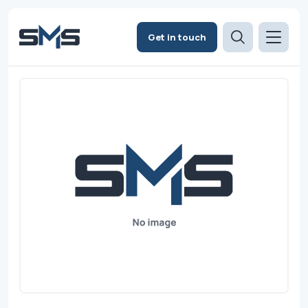
Get in touch