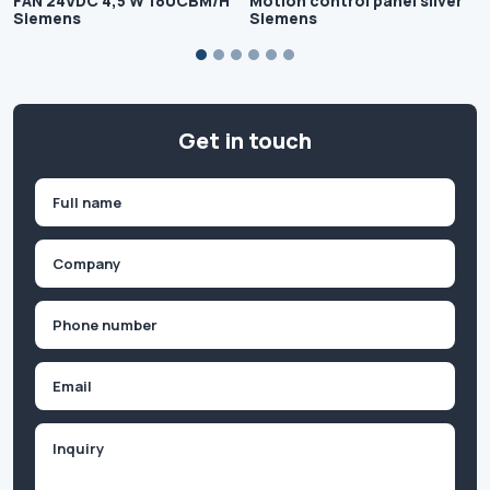
FAN 24VDC 4,5 W 180CBM/H
Motion control panel silver
Siemens
Siemens
Get in touch
Name
(Required)
First
Company
(Required)
Phone
(Required)
Email
Inquiry