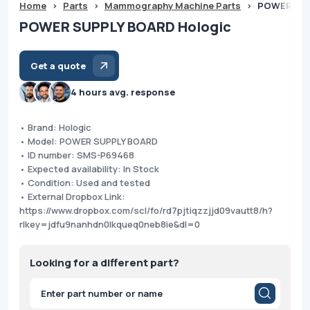
Home
>
Parts
>
Mammography Machine Parts
>
POWER SUP
POWER SUPPLY BOARD Hologic
Get a quote
4 hours avg. response
• Brand: Hologic
• Model: POWER SUPPLY BOARD
• ID number: SMS-P69468
• Expected availability: In Stock
• Condition: Used and tested
• External Dropbox Link:
https://www.dropbox.com/scl/fo/rd7pjtiqzzjjd09vautt8/h?
rlkey=jdfu9nanhdn0lkqueq0neb8ie&dl=0
Looking for a different part?
Products
search