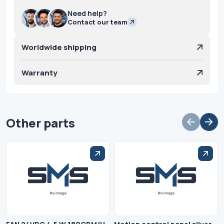
Need help?
Contact our team
Worldwide shipping
Warranty
Other parts