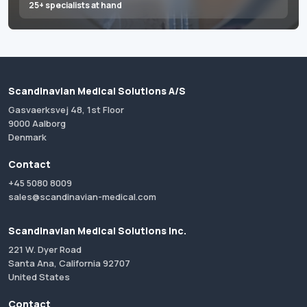
25+ specialists at hand
Scandinavian Medical Solutions A/S
Gasvaerksvej 48, 1st Floor
9000 Aalborg
Denmark
Contact
+45 5080 8009
sales@scandinavian-medical.com
Scandinavian Medical Solutions Inc.
221 W. Dyer Road
Santa Ana, California 92707
United States
Contact