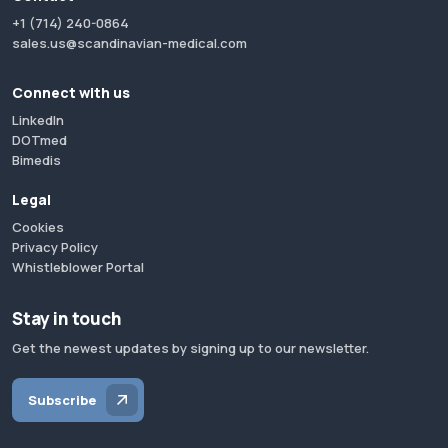
+1 (714) 240-0864
sales.us@scandinavian-medical.com
Connect with us
LinkedIn
DOTmed
Bimedis
Legal
Cookies
Privacy Policy
Whistleblower Portal
Stay in touch
Get the newest updates by signing up to our newsletter.
Subscribe