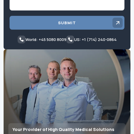
SUBMIT
World: +45 5080 8009
US: +1 (714) 240-0864
Your Provider of High Quality Medical Solutions