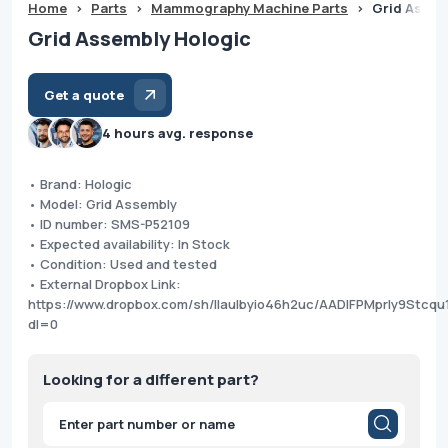
Home
>
Parts
>
Mammography Machine Parts
>
Grid Assem
Grid Assembly Hologic
Get a quote
4 hours avg. response
• Brand: Hologic
• Model: Grid Assembly
• ID number: SMS-P52109
• Expected availability: In Stock
• Condition: Used and tested
• External Dropbox Link:
https://www.dropbox.com/sh/llaulbyio46h2uc/AADlFPMprly9Stcq
dl=0
Looking for a different part?
Products
search