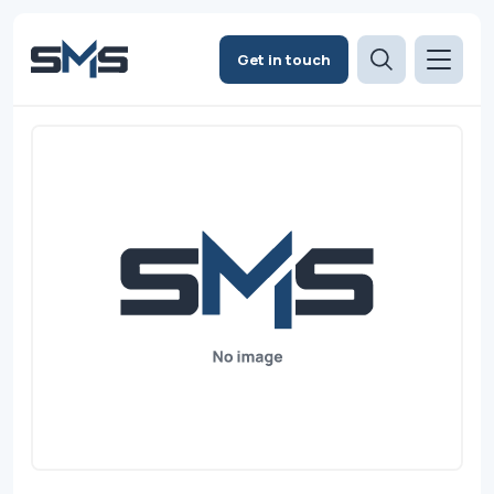
Get in touch