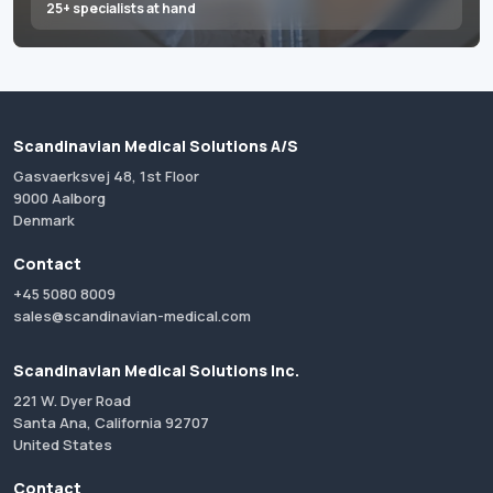
25+ specialists at hand
Scandinavian Medical Solutions A/S
Gasvaerksvej 48, 1st Floor
9000 Aalborg
Denmark
Contact
+45 5080 8009
sales@scandinavian-medical.com
Scandinavian Medical Solutions Inc.
221 W. Dyer Road
Santa Ana, California 92707
United States
Contact