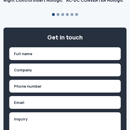
Right Control Insert Hologic
AC-DC CONVERTER Hologic
Get in touch
Name
(Required)
First
Company
(Required)
Phone
(Required)
Email
Inquiry