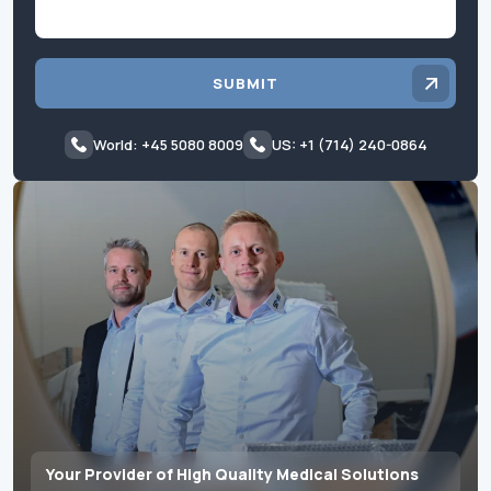
SUBMIT
World: +45 5080 8009
US: +1 (714) 240-0864
Your Provider of High Quality Medical Solutions