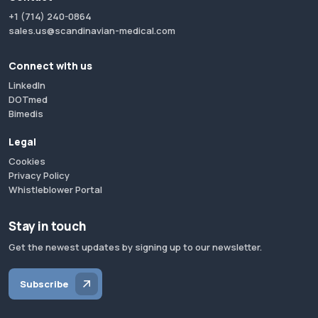
+1 (714) 240-0864
sales.us@scandinavian-medical.com
Connect with us
LinkedIn
DOTmed
Bimedis
Legal
Cookies
Privacy Policy
Whistleblower Portal
Stay in touch
Get the newest updates by signing up to our newsletter.
Subscribe