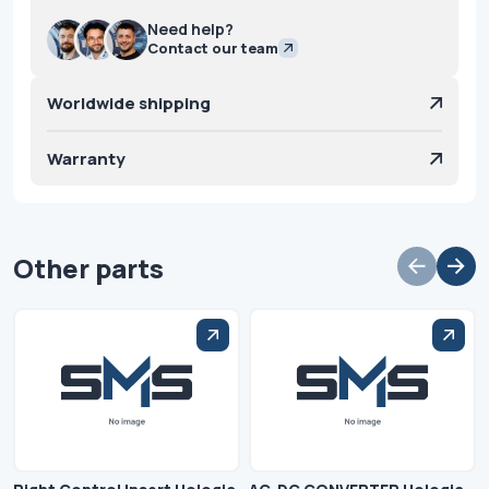
Need help?
Contact our team
Worldwide shipping
Warranty
Other parts