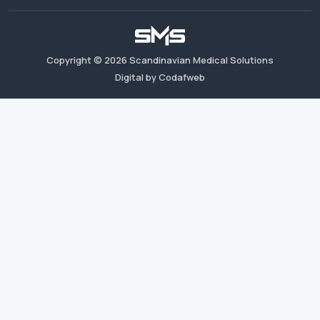
Copyright ©
2026
Scandinavian Medical Solutions
Digital by Codafweb