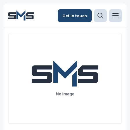
Get in touch