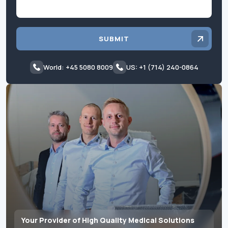
SUBMIT
World: +45 5080 8009
US: +1 (714) 240-0864
Your Provider of High Quality Medical Solutions