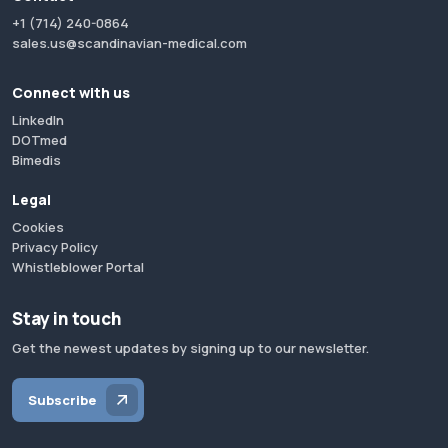
+1 (714) 240-0864
sales.us@scandinavian-medical.com
Connect with us
LinkedIn
DOTmed
Bimedis
Legal
Cookies
Privacy Policy
Whistleblower Portal
Stay in touch
Get the newest updates by signing up to our newsletter.
Subscribe