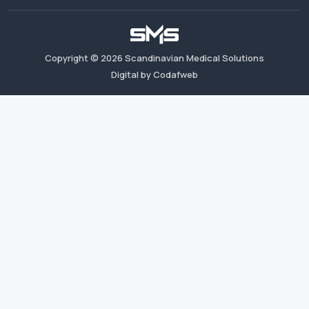
Copyright ©
2026
Scandinavian Medical Solutions
Digital by Codafweb