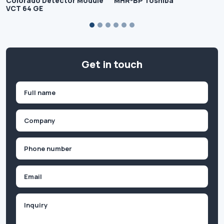
Colorado Detector Module
MHR-BP Toshiba
VCT 64 GE
Get in touch
Name
(Required)
First
Company
(Required)
Phone
(Required)
Email
Inquiry