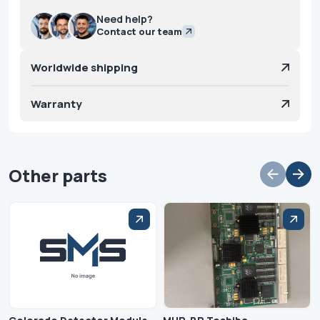
Need help?
Contact our team
Worldwide shipping
Warranty
Other parts