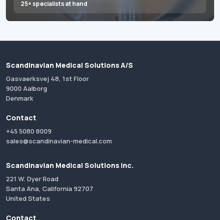
25+ specialists at hand
Scandinavian Medical Solutions A/S
Gasvaerksvej 48, 1st Floor
9000 Aalborg
Denmark
Contact
+45 5080 8009
sales@scandinavian-medical.com
Scandinavian Medical Solutions Inc.
221 W. Dyer Road
Santa Ana, California 92707
United States
Contact