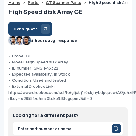
Home
>
Parts
>
CT Scanner Parts
>
High Speed disk Array 
High Speed disk Array GE
Get a quote
4 hours avg. response
• Brand: GE
• Model: High Speed disk Array
• ID number: SMS-P45322
• Expected availability: In Stock
• Condition: Used and tested
• External Dropbox Link:
https://www.dropbox.com/scl/fo/gljcbj1r0skjnybdpqaow/AGjchzi
rlkey=e2955fzc4mv0tuke933ogqbmv&dl=0
Looking for a different part?
Products
search