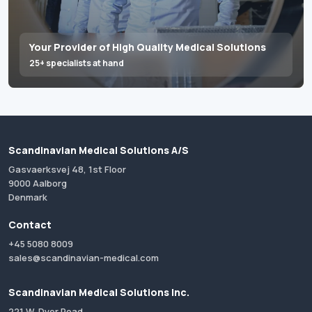
Your Provider of High Quality Medical Solutions
25+ specialists at hand
Scandinavian Medical Solutions A/S
Gasvaerksvej 48, 1st Floor
9000 Aalborg
Denmark
Contact
+45 5080 8009
sales@scandinavian-medical.com
Scandinavian Medical Solutions Inc.
221 W. Dyer Road