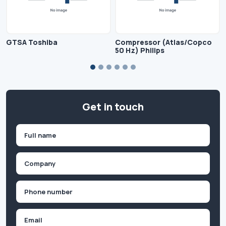
GTSA Toshiba
Compressor (Atlas/Copco
50 Hz) Philips
Get in touch
Name
(Required)
First
Company
(Required)
Phone
(Required)
Email