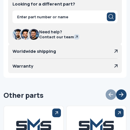
Looking for a different part?
Products
search
Need help?
Contact our team
Worldwide shipping
Warranty
Other parts