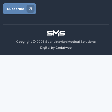
Subscribe
Copyright ©
2026
Scandinavian Medical Solutions
Digital by Codafweb