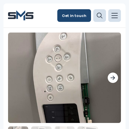
Get in touch