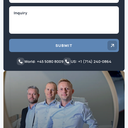
Inquiry
SUBMIT
World: +45 5080 8009
US: +1 (714) 240-0864