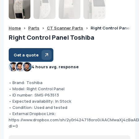
Home
>
Parts
>
CT Scanner Parts
>
Right Control Panel To
Right Control Panel Toshiba
Get a quote
4 hours avg. response
• Brand: Toshiba
• Model: Right Control Panel
• ID number: SMS-P63513
• Expected availability: In Stock
• Condition: Used and tested
• External Dropbox Link:
https://www.dropbox.com/sh/2y0rl424718oro0/AACMwaXj4zBa
dl=0