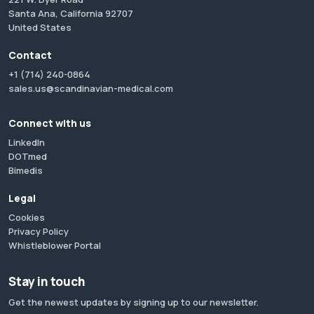
Santa Ana, California 92707
United States
Contact
+1 (714) 240-0864
sales.us@scandinavian-medical.com
Connect with us
LinkedIn
DOTmed
Bimedis
Legal
Cookies
Privacy Policy
Whistleblower Portal
Stay in touch
Get the newest updates by signing up to our newsletter.