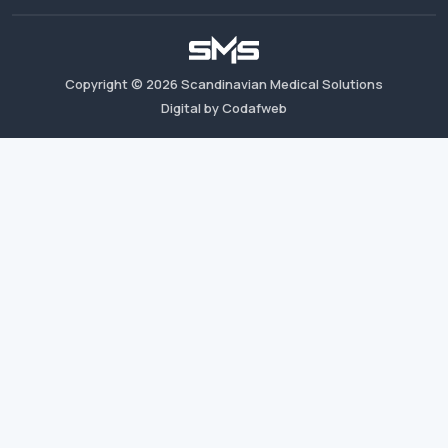
Copyright ©
2026
Scandinavian Medical Solutions
Digital by Codafweb