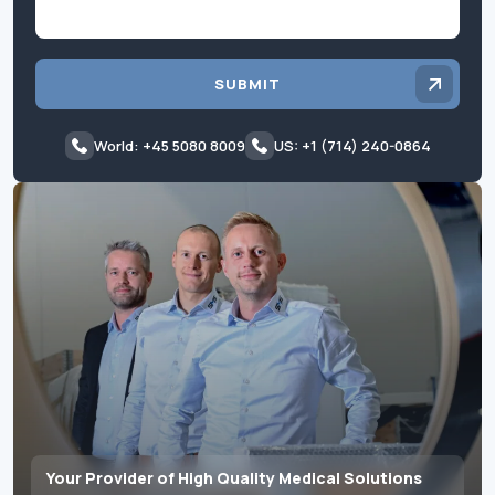
SUBMIT
World: +45 5080 8009
US: +1 (714) 240-0864
Your Provider of High Quality Medical Solutions