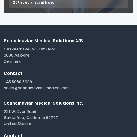
25+ specialists at hand
Scandinavian Medical Solutions A/S
Gasvaerksvej 48, 1st Floor
9000 Aalborg
Denmark
Contact
+45 5080 8009
sales@scandinavian-medical.com
Scandinavian Medical Solutions Inc.
221 W. Dyer Road
Santa Ana, California 92707
United States
Contact