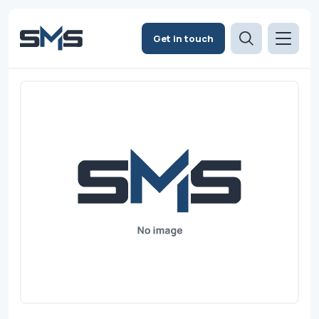
Get in touch