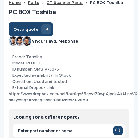
Home
>
Parts
>
CT Scanner Parts
>
PC BOX Toshiba
PC BOX Toshiba
Get a quote
4 hours avg. response
• Brand: Toshiba
• Model: PC BOX
• ID number: SMS-P75975
• Expected availability: In Stock
• Condition: Used and tested
• External Dropbox Link:
https://www.dropbox.com/scl/fo/r0qn63qnvt30wp4jpdz4l/ALnsVQ
rlkey=hgzfr5mcq9is5biteduv6rw31&dl=0
Looking for a different part?
Products
search