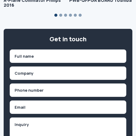
A-Plane Collimator Philips
PWB-QFPGA BOARD Toshiba
2016
Get in touch
Name
(Required)
First
Company
(Required)
Phone
(Required)
Email
Inquiry