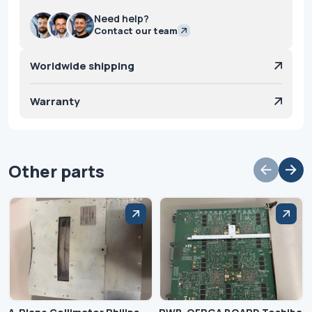
Need help?
Contact our team
Worldwide shipping
Warranty
Other parts