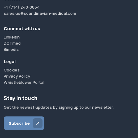
+1 (714) 240-0864
sales.us@scandinavian-medical.com
Connect with us
LinkedIn
DOTmed
Bimedis
Legal
Cookies
Privacy Policy
Whistleblower Portal
Stay in touch
Get the newest updates by signing up to our newsletter.
Subscribe