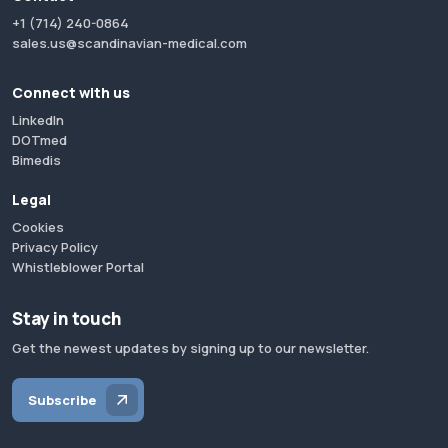
+1 (714) 240-0864
sales.us@scandinavian-medical.com
Connect with us
LinkedIn
DOTmed
Bimedis
Legal
Cookies
Privacy Policy
Whistleblower Portal
Stay in touch
Get the newest updates by signing up to our newsletter.
Subscribe