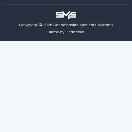
Copyright ©
2026
Scandinavian Medical Solutions
Digital by Codafweb