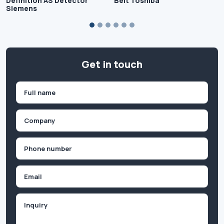
Definition AS Detector
Belt Toshiba
Siemens
Get in touch
Name
(Required)
First
Company
(Required)
Phone
(Required)
Email
Inquiry