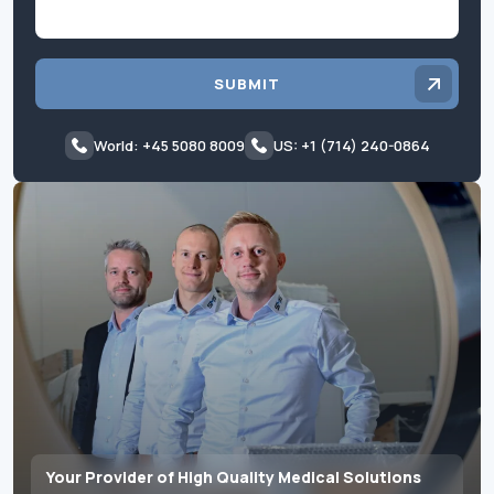
SUBMIT
World: +45 5080 8009
US: +1 (714) 240-0864
Your Provider of High Quality Medical Solutions