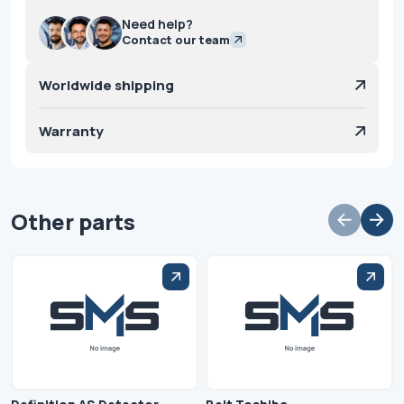
Need help?
Contact our team
Worldwide shipping
Warranty
Other parts