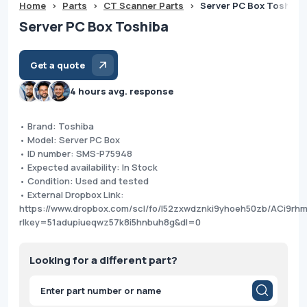
Home
>
Parts
>
CT Scanner Parts
>
Server PC Box Toshiba
Server PC Box Toshiba
Get a quote
4 hours avg. response
• Brand: Toshiba
• Model: Server PC Box
• ID number: SMS-P75948
• Expected availability: In Stock
• Condition: Used and tested
• External Dropbox Link:
https://www.dropbox.com/scl/fo/l52zxwdznki9yhoeh50zb/ACi9r
rlkey=51adupiueqwz57k8i5hnbuh8g&dl=0
Looking for a different part?
Products
search