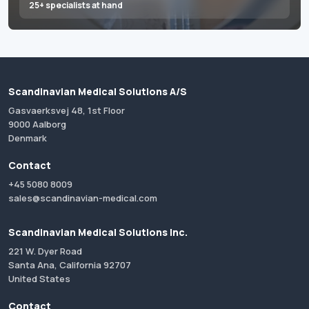
25+ specialists at hand
Scandinavian Medical Solutions A/S
Gasvaerksvej 48, 1st Floor
9000 Aalborg
Denmark
Contact
+45 5080 8009
sales@scandinavian-medical.com
Scandinavian Medical Solutions Inc.
221 W. Dyer Road
Santa Ana, California 92707
United States
Contact