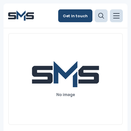
Get in touch