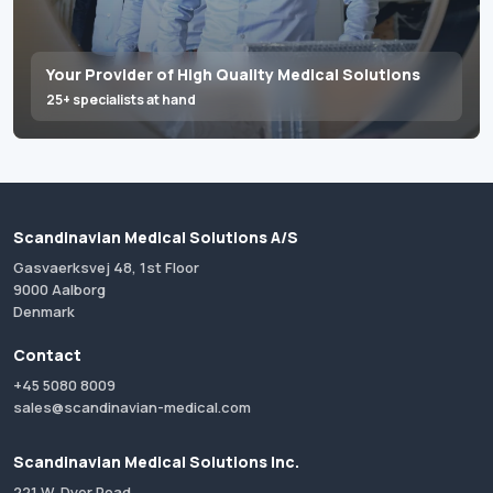
Your Provider of High Quality Medical Solutions
25+ specialists at hand
Scandinavian Medical Solutions A/S
Gasvaerksvej 48, 1st Floor
9000 Aalborg
Denmark
Contact
+45 5080 8009
sales@scandinavian-medical.com
Scandinavian Medical Solutions Inc.
221 W. Dyer Road