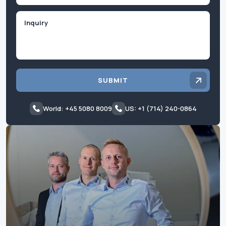
Inquiry
SUBMIT
World: +45 5080 8009
US: +1 (714) 240-0864