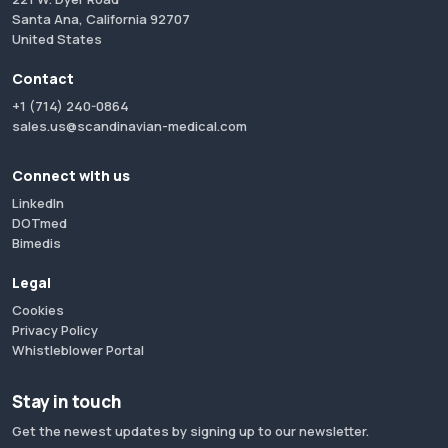
Santa Ana, California 92707
United States
Contact
+1 (714) 240-0864
sales.us@scandinavian-medical.com
Connect with us
LinkedIn
DOTmed
Bimedis
Legal
Cookies
Privacy Policy
Whistleblower Portal
Stay in touch
Get the newest updates by signing up to our newsletter.