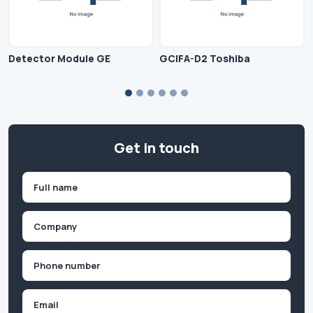
Detector Module GE
GCIFA-D2 Toshiba
Get in touch
Name
(Required)
First
Company
(Required)
Phone
(Required)
Email