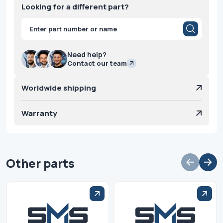
Looking for a different part?
Products
search
Need help?
Contact our team
Worldwide shipping
Warranty
Other parts