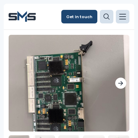
Get in touch