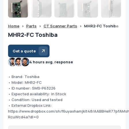
Home
>
Parts
>
CT Scanner Parts
>
MHR2-FC Toshiba
MHR2-FC Toshiba
Get a quote
4 hours avg. response
• Brand: Toshiba
• Model: MHR2-FC
• ID number: SMS-P63226
• Expected availability: In Stock
• Condition: Used and tested
• External Dropbox Link:
https://www.dropbox.com/sh/f6uyaxhamjkit48/AABBHeR77pfAMs
RcuWcd4a?dl=0