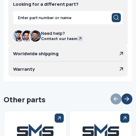
Looking for a different part?
Products
search
Need help?
Contact our team
Worldwide shipping
Warranty
Other parts