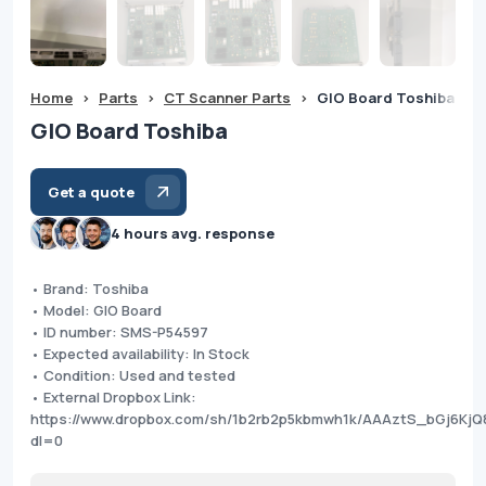
Home
>
Parts
>
CT Scanner Parts
>
GIO Board Toshiba
GIO Board Toshiba
Get a quote
4 hours avg. response
• Brand: Toshiba
• Model: GIO Board
• ID number: SMS-P54597
• Expected availability: In Stock
• Condition: Used and tested
• External Dropbox Link:
https://www.dropbox.com/sh/1b2rb2p5kbmwh1k/AAAztS_bGj6K
dl=0