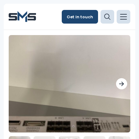
Get in touch