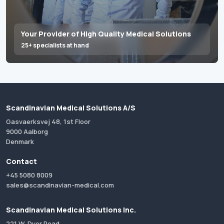
Your Provider of High Quality Medical Solutions
25+ specialists at hand
Scandinavian Medical Solutions A/S
Gasvaerksvej 48, 1st Floor
9000 Aalborg
Denmark
Contact
+45 5080 8009
sales@scandinavian-medical.com
Scandinavian Medical Solutions Inc.
221 W. Dyer Road