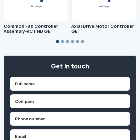
Common Fan Controller
Axial Drive Motor Controller
Assembly-VCT HD GE
GE
Get in touch
Name
(Required)
First
Company
(Required)
Phone
(Required)
Email