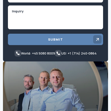
Inquiry
SUBMIT
World: +45 5080 8009
US: +1 (714) 240-0864