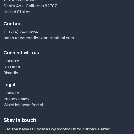
Santa Ana, California 92707
United States
Contact
+1 (714) 240-0864
sales.us@scandinavian-medical.com
Connect with us
LinkedIn
DOTmed
Bimedis
Legal
Cookies
Privacy Policy
Whistleblower Portal
Stay in touch
Get the newest updates by signing up to our newsletter.