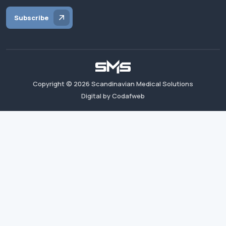
Subscribe
Copyright ©
2026
Scandinavian Medical Solutions
Digital by Codafweb