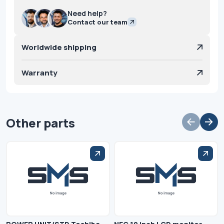
Need help?
Contact our team
Worldwide shipping
Warranty
Other parts