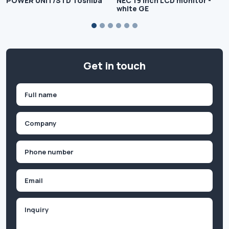
POWER UNIT/STD Toshiba
NEC 19 inch LCD monitor -
white GE
Get in touch
Name
(Required)
First
Company
(Required)
Phone
(Required)
Email
Inquiry