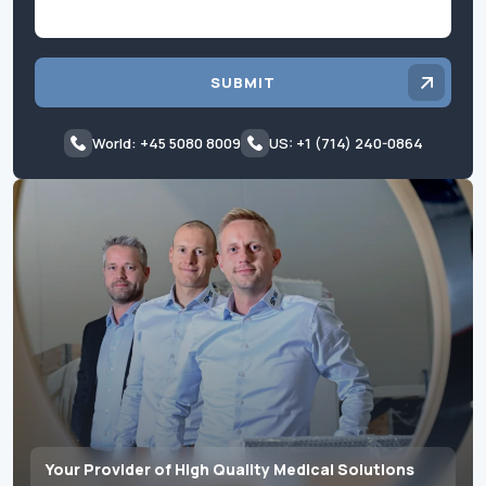
SUBMIT
World: +45 5080 8009
US: +1 (714) 240-0864
Your Provider of High Quality Medical Solutions