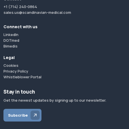
+1 (714) 240-0864
sales.us@scandinavian-medical.com
Connect with us
LinkedIn
DOTmed
Bimedis
Legal
Cookies
Privacy Policy
Whistleblower Portal
Stay in touch
Get the newest updates by signing up to our newsletter.
Subscribe