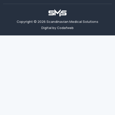
Copyright ©
2026
Scandinavian Medical Solutions
Digital by Codafweb