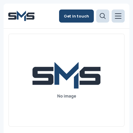
Get in touch