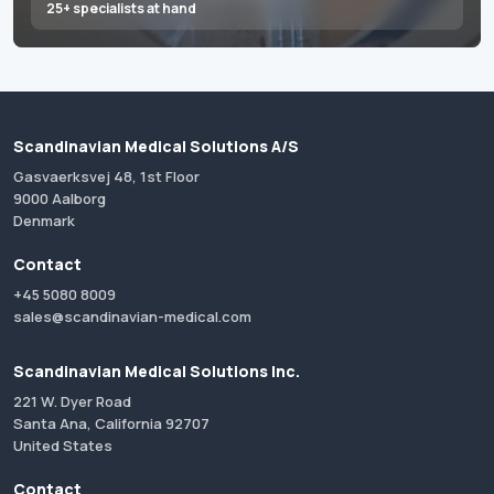
25+ specialists at hand
Scandinavian Medical Solutions A/S
Gasvaerksvej 48, 1st Floor
9000 Aalborg
Denmark
Contact
+45 5080 8009
sales@scandinavian-medical.com
Scandinavian Medical Solutions Inc.
221 W. Dyer Road
Santa Ana, California 92707
United States
Contact