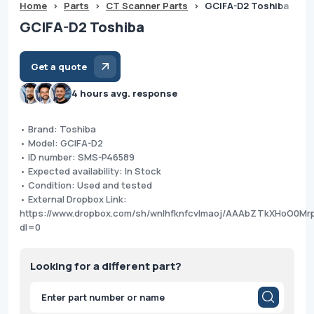
Home
>
Parts
>
CT Scanner Parts
>
GCIFA-D2 Toshiba
GCIFA-D2 Toshiba
Get a quote
4 hours avg. response
• Brand: Toshiba
• Model: GCIFA-D2
• ID number: SMS-P46589
• Expected availability: In Stock
• Condition: Used and tested
• External Dropbox Link:
https://www.dropbox.com/sh/wnlhfknfcvlmaoj/AAAbZTkXHoO0M
dl=0
Looking for a different part?
Products
search