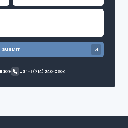
Inquiry
SUBMIT
 8009
US: +1 (714) 240-0864