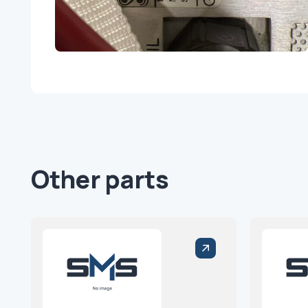
Other parts