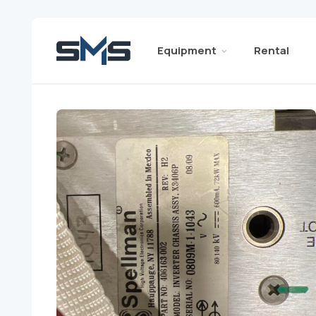
Equipment
Rental