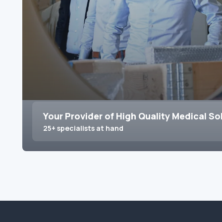
Your Provider of High Quality Medical So
25+ specialists at hand