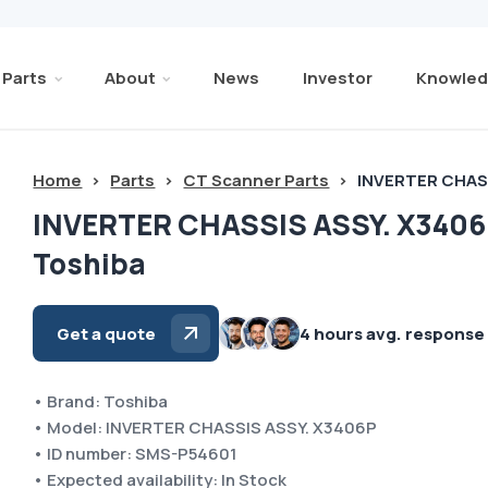
Parts
About
News
Investor
Knowled
Home
>
Parts
>
CT Scanner Parts
>
INVERTER CHAS
INVERTER CHASSIS ASSY. X340
Toshiba
Get a quote
4 hours avg. response
• Brand: Toshiba
• Model: INVERTER CHASSIS ASSY. X3406P
• ID number: SMS-P54601
• Expected availability: In Stock