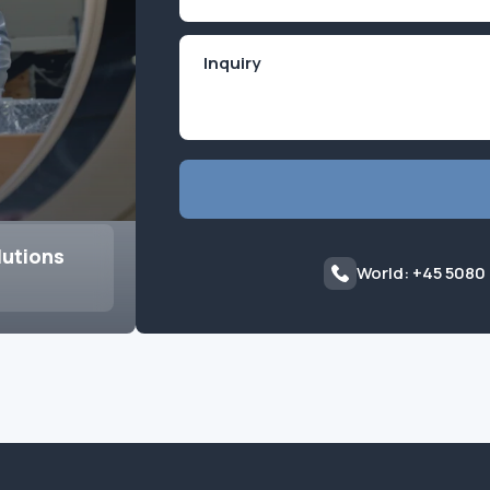
(Required)
lutions
World: +45 5080