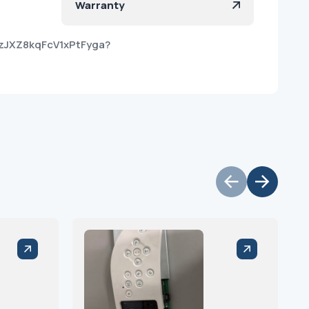
Warranty
1zJXZ8kqFcV1xPtFyga?