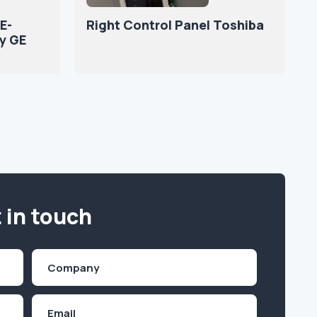
E-
Right Control Panel Toshiba
y GE
 in touch
Company
(Required)
Email