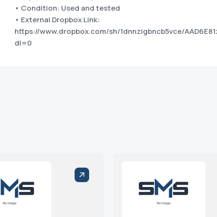
• Condition: Used and tested
• External Dropbox Link:
https://www.dropbox.com/sh/1dnnzigbncb5vce/AAD6E8
dl=0