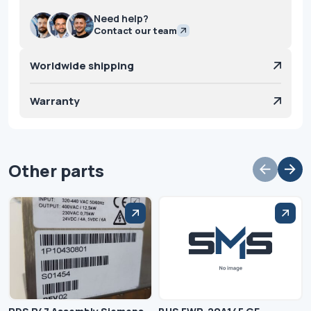
Need help?
Contact our team
Worldwide shipping
Warranty
Other parts