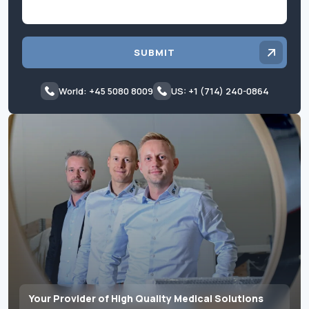
SUBMIT
World: +45 5080 8009
US: +1 (714) 240-0864
Your Provider of High Quality Medical Solutions