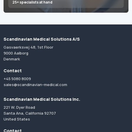
25+ specialists at hand
Scandinavian Medical Solutions A/S
Gasvaerksvej 48, 1st Floor
9000 Aalborg
Denmark
Contact
+45 5080 8009
sales@scandinavian-medical.com
Scandinavian Medical Solutions Inc.
221 W. Dyer Road
Santa Ana, California 92707
United States
Contact