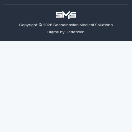
Copyright ©
2026
Scandinavian Medical Solutions
Digital by Codafweb