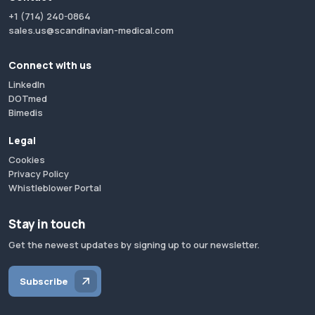
+1 (714) 240-0864
sales.us@scandinavian-medical.com
Connect with us
LinkedIn
DOTmed
Bimedis
Legal
Cookies
Privacy Policy
Whistleblower Portal
Stay in touch
Get the newest updates by signing up to our newsletter.
Subscribe