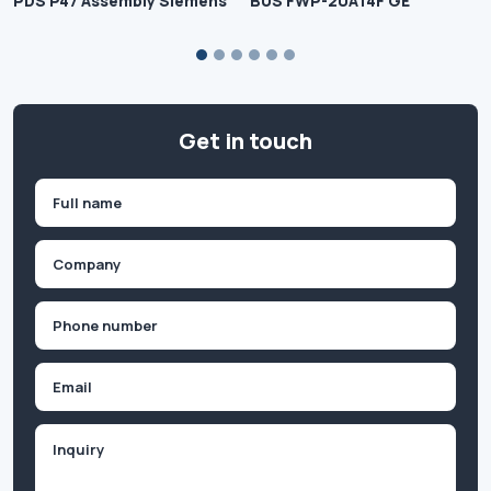
PDS P47 Assembly Siemens
BUS FWP-20A14F GE
Get in touch
Name
(Required)
First
Company
(Required)
Phone
(Required)
Email
Inquiry