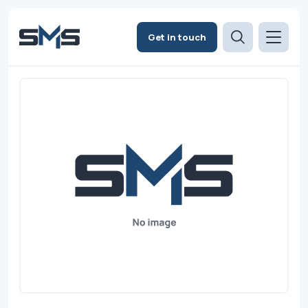
Get in touch