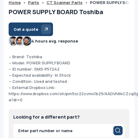
Home
>
Parts
>
CT Scanner Parts
>
POWER SUPPLY BOARD 
POWER SUPPLY BOARD Toshiba
Get a quote
4 hours avg. response
• Brand: Toshiba
• Model: POWER SUPPLY BOARD
• ID number: SMS-P57242
• Expected availability: In Stock
• Condition: Used and tested
• External Dropbox Link:
https://www.dropbox.com/sh/pm9zc22zvmx1b29/AADVh6kCZzq
a?dl=0
Looking for a different part?
Products
search