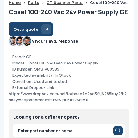
Home
>
Parts
>
CT Scanner Parts
>
Cosel 100-240 Vac 24v
Cosel 100-240 Vac 24v Power Supply GE
Get a quote
4 hours avg. response
• Brand: GE
• Model: Cosel 100-240 Vac 24v Power Supply
• ID number: SMS-P69995
• Expected availability: In Stock
• Condition: Used and tested
• External Dropbox Link:
https://www.dropbox.com/scl/fo/hoee7c2pd3ftj6285kuy2/h?
rlkey=o6jbddbrmbx3mfwiwjd05fr1v&dl=0
Looking for a different part?
Products
search