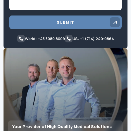
SUBMIT
World: +45 5080 8009
US: +1 (714) 240-0864
Your Provider of High Quality Medical Solutions