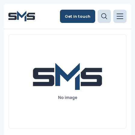
Get in touch