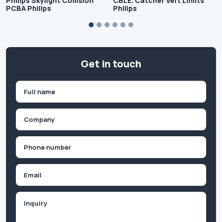
Philips Skylight Collision
CBLE. Catcher Vert Limits
PCBA Philips
Philips
Get in touch
Name
(Required)
First
Company
(Required)
Phone
(Required)
Email
Inquiry