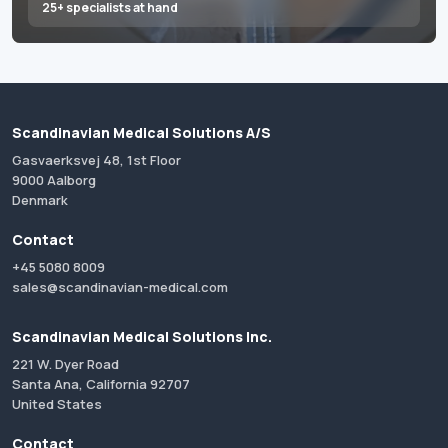
25+ specialists at hand
Scandinavian Medical Solutions A/S
Gasvaerksvej 48, 1st Floor
9000 Aalborg
Denmark
Contact
+45 5080 8009
sales@scandinavian-medical.com
Scandinavian Medical Solutions Inc.
221 W. Dyer Road
Santa Ana, California 92707
United States
Contact