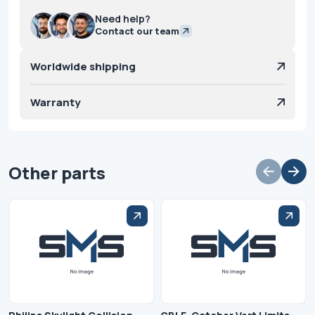
Need help?
Contact our team
Worldwide shipping
Warranty
Other parts