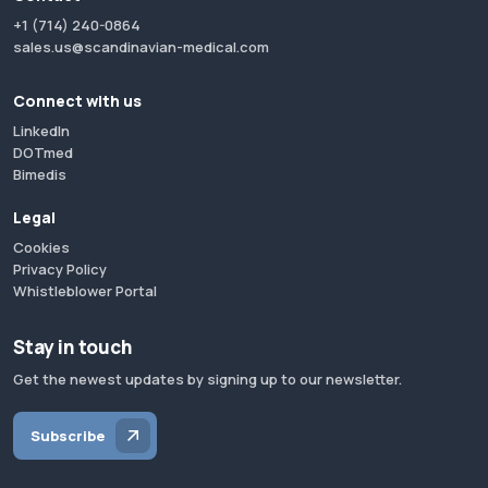
+1 (714) 240-0864
sales.us@scandinavian-medical.com
Connect with us
LinkedIn
DOTmed
Bimedis
Legal
Cookies
Privacy Policy
Whistleblower Portal
Stay in touch
Get the newest updates by signing up to our newsletter.
Subscribe