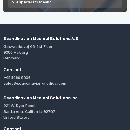
25+ specialists at hand
Scandinavian Medical Solutions A/S
Gasvaerksvej 48, 1st Floor
9000 Aalborg
Denmark
Contact
+45 5080 8009
sales@scandinavian-medical.com
Scandinavian Medical Solutions Inc.
221 W. Dyer Road
Santa Ana, California 92707
United States
Contact