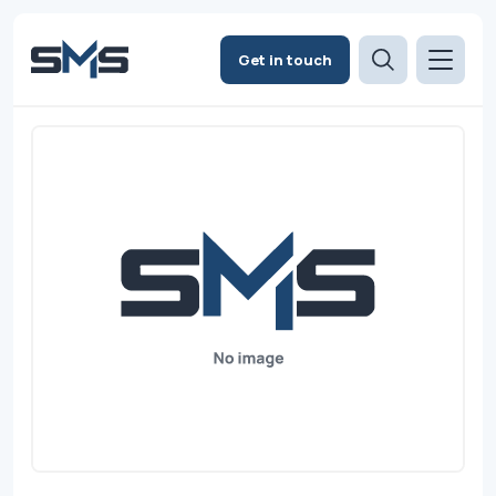
Get in touch