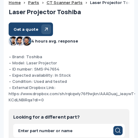
Home
>
Parts
>
CT Scanner Parts
>
Laser Projector Toshib
Laser Projector Toshiba
Get a quote
4 hours avg. response
• Brand: Toshiba
• Model: Laser Projector
• ID number: SMS-P47654
• Expected availability: In Stock
• Condition: Used and tested
• External Dropbox Link:
https://www.dropbox.com/sh/rqkqwly76f9wjkn/AAADuaj_ieaywT-
KCdLNBiRqa?dl=0
Looking for a different part?
Products
search