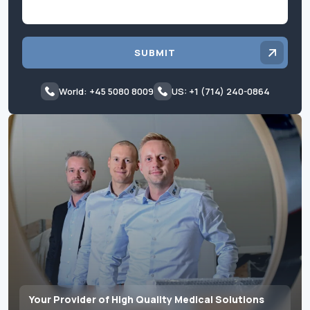
SUBMIT
World: +45 5080 8009
US: +1 (714) 240-0864
Your Provider of High Quality Medical Solutions