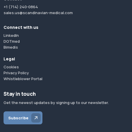
+1 (714) 240-0864
sales.us@scandinavian-medical.com
Connect with us
LinkedIn
DOTmed
Bimedis
Legal
Cookies
Privacy Policy
Whistleblower Portal
Stay in touch
Get the newest updates by signing up to our newsletter.
Subscribe