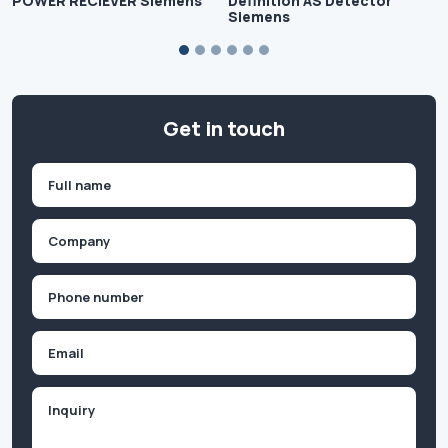
POWER RECIEVER Siemens
Definition AS Detector
Siemens
Get in touch
Name
(Required)
First
Company
(Required)
Phone
(Required)
Email
Inquiry