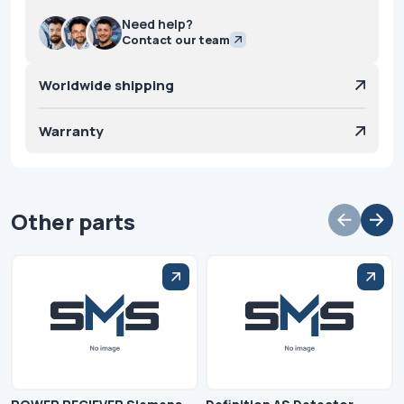
Need help?
Contact our team
Worldwide shipping
Warranty
Other parts