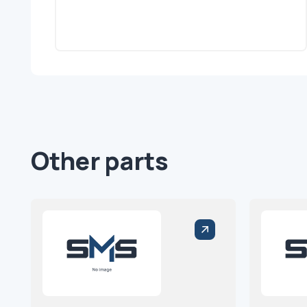
Other parts