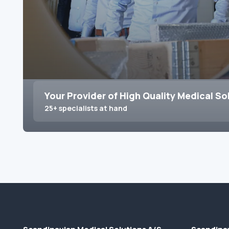
Your Provider of High Quality Medical So
25+ specialists at hand