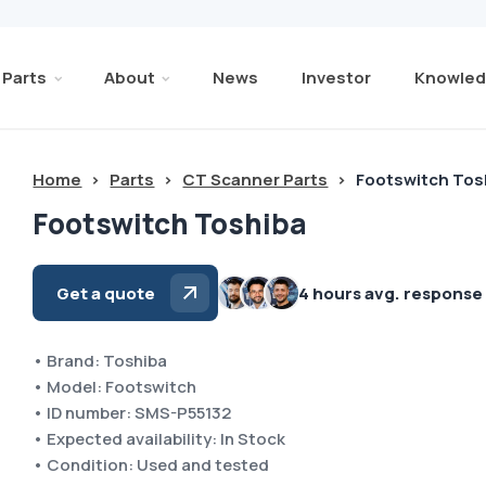
Parts
About
News
Investor
Knowled
Home
>
Parts
>
CT Scanner Parts
>
Footswitch Tos
Footswitch Toshiba
Get a quote
4 hours avg. response
• Brand: Toshiba
• Model: Footswitch
• ID number: SMS-P55132
• Expected availability: In Stock
• Condition: Used and tested