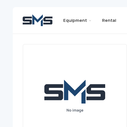
Equipment
Rental