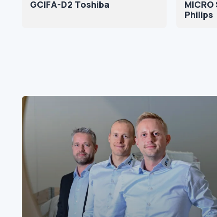
GCIFA-D2 Toshiba
MICRO S
Philips