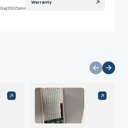
Warranty
j6Gaj1SDZbm4yayUY_a?