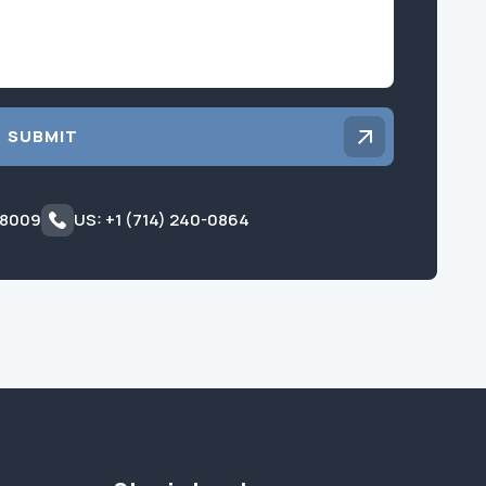
SUBMIT
 8009
US: +1 (714) 240-0864