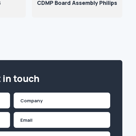
B
CDMP Board Assembly Philips
 in touch
Company
(Required)
Email
Inquiry