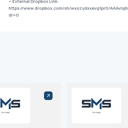
• External Dropbox Link:
https://www.dropbox.com/sh/wxozydxxevq1pr0/AAAvls
dl=0