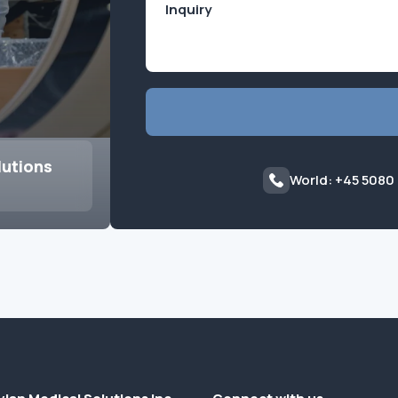
lutions
World: +45 5080