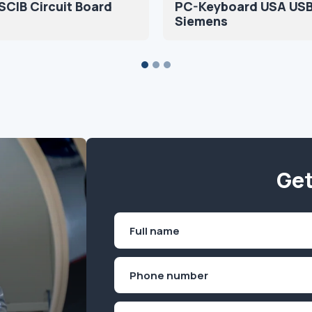
CIB Circuit Board
PC-Keyboard USA US
Siemens
Get
Name
(Required)
First
Phone
(Required)