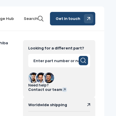
ge Hub
Search
Get in touch
hiba
Looking for a different part?
Products
search
Need help?
Contact our team
Worldwide shipping