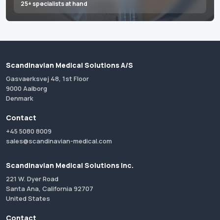
25+ specialists at hand
Scandinavian Medical Solutions A/S
Gasvaerksvej 48, 1st Floor
9000 Aalborg
Denmark
Contact
+45 5080 8009
sales@scandinavian-medical.com
Scandinavian Medical Solutions Inc.
221 W. Dyer Road
Santa Ana, California 92707
United States
Contact