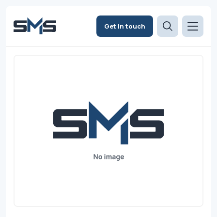
Get in touch