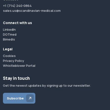
+1 (714) 240-0864
sales.us@scandinavian-medical.com
Connect with us
LinkedIn
DOTmed
Bimedis
Legal
Cookies
Privacy Policy
Whistleblower Portal
Stay in touch
Get the newest updates by signing up to our newsletter.
Subscribe