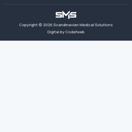
Copyright ©
2026
Scandinavian Medical Solutions
Digital by Codafweb