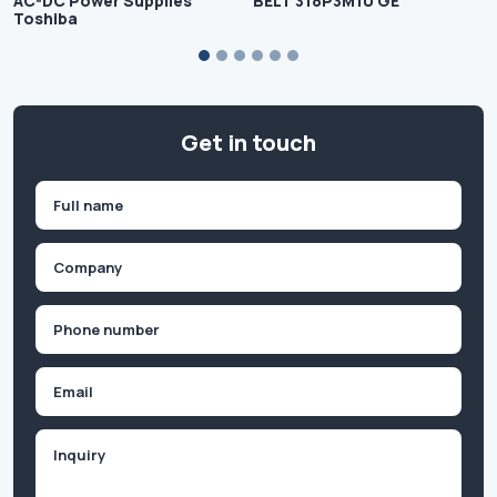
AC-DC Power Supplies
BELT 318P3M10 GE
Toshiba
Get in touch
Name
(Required)
First
Company
(Required)
Phone
(Required)
Email
Inquiry