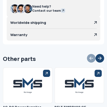
Need help?
Contact our team
Worldwide shipping
Warranty
Other parts