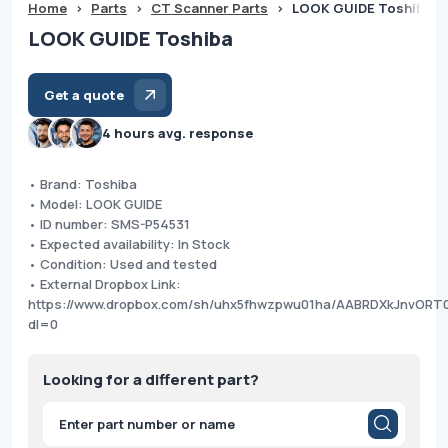
Home
>
Parts
>
CT Scanner Parts
>
LOOK GUIDE Toshiba
LOOK GUIDE Toshiba
Get a quote
4 hours avg. response
• Brand: Toshiba
• Model: LOOK GUIDE
• ID number: SMS-P54531
• Expected availability: In Stock
• Condition: Used and tested
• External Dropbox Link:
https://www.dropbox.com/sh/uhx5fhwzpwu01ha/AABRDXkJnvORT
dl=0
Looking for a different part?
Products
search