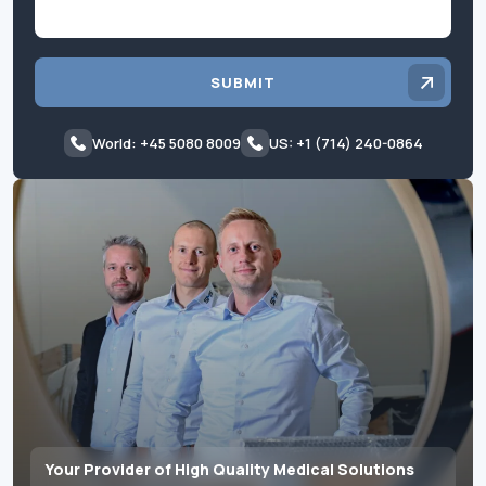
SUBMIT
World: +45 5080 8009
US: +1 (714) 240-0864
Your Provider of High Quality Medical Solutions