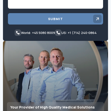
SUBMIT
World: +45 5080 8009
US: +1 (714) 240-0864
Your Provider of High Quality Medical Solutions