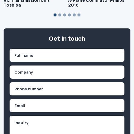
RC Transmission Unit
A-Plane Collimator Philips
Toshiba
2016
Get in touch
Name
(Required)
First
Company
(Required)
Phone
(Required)
Email
Inquiry