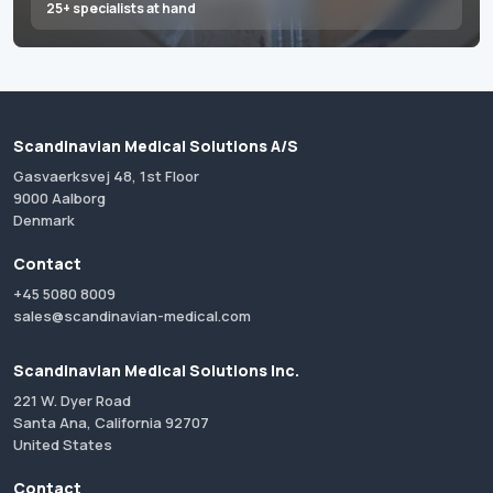
25+ specialists at hand
Scandinavian Medical Solutions A/S
Gasvaerksvej 48, 1st Floor
9000 Aalborg
Denmark
Contact
+45 5080 8009
sales@scandinavian-medical.com
Scandinavian Medical Solutions Inc.
221 W. Dyer Road
Santa Ana, California 92707
United States
Contact