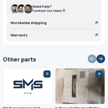
Need help?
Contact our team
Worldwide shipping
Warranty
Other parts