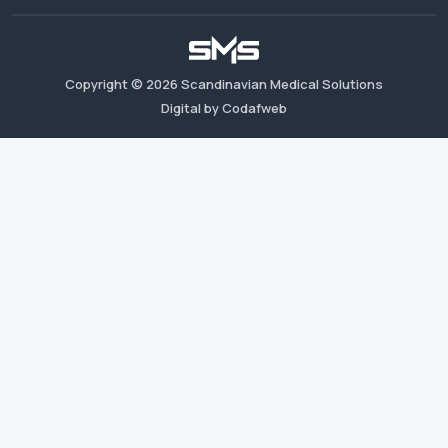
Copyright ©
2026
Scandinavian Medical Solutions
Digital by Codafweb