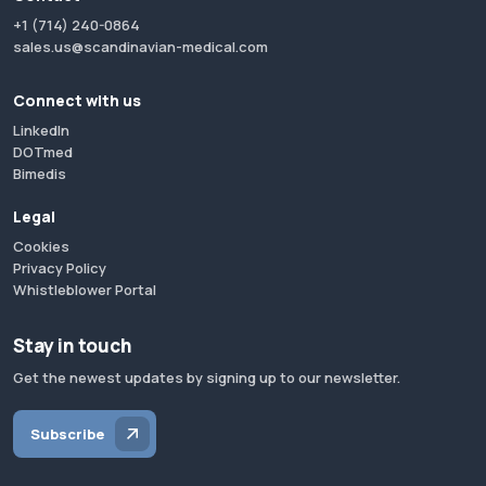
+1 (714) 240-0864
sales.us@scandinavian-medical.com
Connect with us
LinkedIn
DOTmed
Bimedis
Legal
Cookies
Privacy Policy
Whistleblower Portal
Stay in touch
Get the newest updates by signing up to our newsletter.
Subscribe