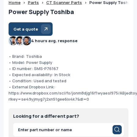
Home
>
Parts
>
CT Scanner Parts
>
Power Supply Toshiba
Power Supply Toshiba
Get a quote
4 hours avg. response
• Brand: Toshiba
• Model: Power Supply
• ID number: SMS-P76167
• Expected availability: In Stock
• Condition: Used and tested
• External Dropbox Link:
https://www.dropbox.com/scl/fo/jonm8djg16f1wyaesl975/ABjed
rlkey=se49yjmyg7j2xn51gee6ix4k7&dl=0
Looking for a different part?
Products
search