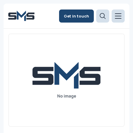
Get in touch