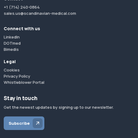
+1 (714) 240-0864
sales.us@scandinavian-medical.com
Connect with us
LinkedIn
DOTmed
Bimedis
Legal
Cookies
Privacy Policy
Whistleblower Portal
Stay in touch
Get the newest updates by signing up to our newsletter.
Subscribe