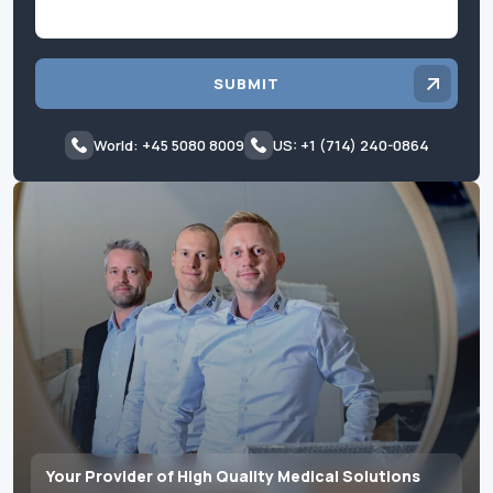
SUBMIT
World: +45 5080 8009
US: +1 (714) 240-0864
Your Provider of High Quality Medical Solutions