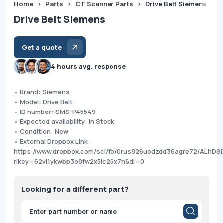
Home
>
Parts
>
CT Scanner Parts
>
Drive Belt Siemens
Drive Belt Siemens
Get a quote
4 hours avg. response
• Brand: Siemens
• Model: Drive Belt
• ID number: SMS-P45549
• Expected availability: In Stock
• Condition: New
• External Dropbox Link:
https://www.dropbox.com/scl/fo/0rus826uodzdd36agre72/ALhD
rlkey=62vl1ykwbp3o8fw2x5lc26x7n&dl=0
Looking for a different part?
Products
search