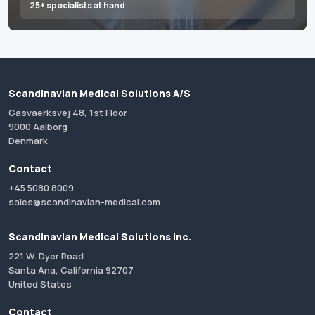
25+ specialists at hand
Scandinavian Medical Solutions A/S
Gasvaerksvej 48, 1st Floor
9000 Aalborg
Denmark
Contact
+45 5080 8009
sales@scandinavian-medical.com
Scandinavian Medical Solutions Inc.
221 W. Dyer Road
Santa Ana, California 92707
United States
Contact