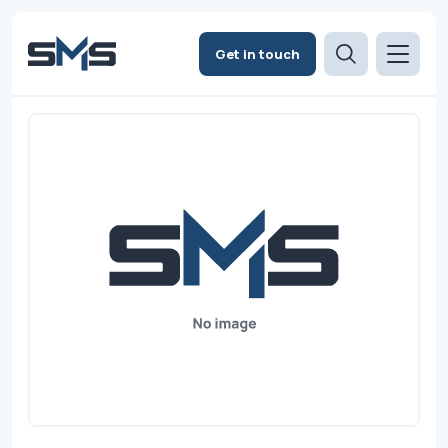
Get in touch