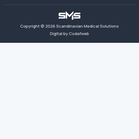
Copyright ©
2026
Scandinavian Medical Solutions
Digital by Codafweb