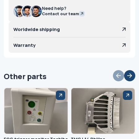
Need help?
Contact our team
Worldwide shipping
Warranty
Other parts