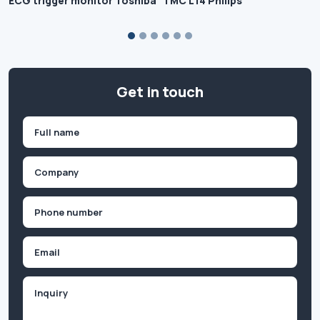
ECG trigger monitor Toshiba
TMC L14 Philips
Get in touch
Name
(Required)
First
Company
(Required)
Phone
(Required)
Email
Inquiry