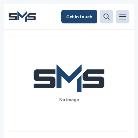
Get in touch