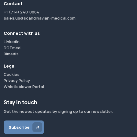
Contact
+1 (714) 240-0864
sales.us@scandinavian-medical.com
Connect with us
LinkedIn
DOTmed
Bimedis
Legal
Cookies
Privacy Policy
Whistleblower Portal
Stay in touch
Get the newest updates by signing up to our newsletter.
Subscribe