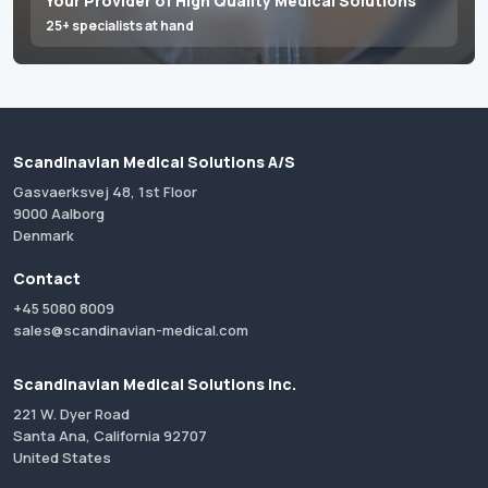
Your Provider of High Quality Medical Solutions
25+ specialists at hand
Scandinavian Medical Solutions A/S
Gasvaerksvej 48, 1st Floor
9000 Aalborg
Denmark
Contact
+45 5080 8009
sales@scandinavian-medical.com
Scandinavian Medical Solutions Inc.
221 W. Dyer Road
Santa Ana, California 92707
United States