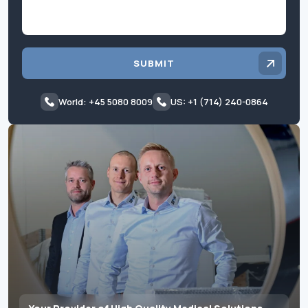
SUBMIT
World: +45 5080 8009
US: +1 (714) 240-0864