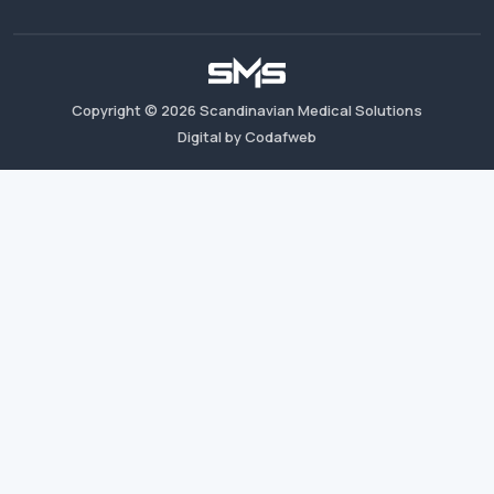
Copyright ©
2026
Scandinavian Medical Solutions
Digital by Codafweb