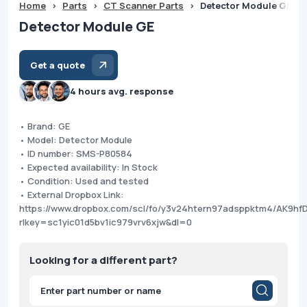
Home
>
Parts
>
CT Scanner Parts
>
Detector Module GE
Detector Module GE
Get a quote
4 hours avg. response
• Brand: GE
• Model: Detector Module
• ID number: SMS-P80584
• Expected availability: In Stock
• Condition: Used and tested
• External Dropbox Link:
https://www.dropbox.com/scl/fo/y3v24htern97adsppktm4/AK9hfD
rlkey=sc1yic01d5bv1ic979vrv6xjw&dl=0
Looking for a different part?
Products
search