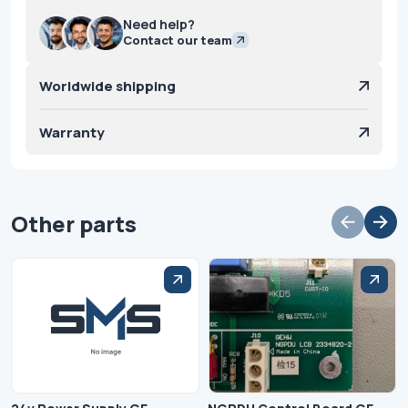
Need help?
Contact our team
Worldwide shipping
Warranty
Other parts