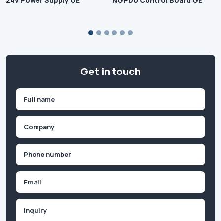
24v Power Supply GE
NGPDU Control Board GE
Get in touch
Name
(Required)
First
Company
(Required)
Phone
(Required)
Email
Inquiry