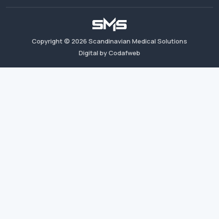
Copyright ©
2026
Scandinavian Medical Solutions
Digital by Codafweb