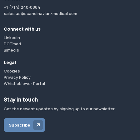
+1 (714) 240-0864
sales.us@scandinavian-medical.com
Connect with us
LinkedIn
DOTmed
Bimedis
Legal
Cookies
Privacy Policy
Whistleblower Portal
Stay in touch
Get the newest updates by signing up to our newsletter.
Subscribe