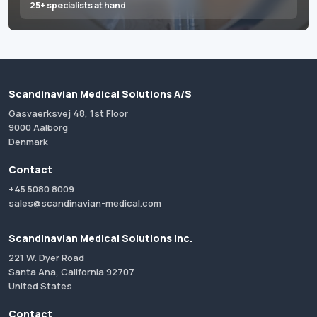
25+ specialists at hand
Scandinavian Medical Solutions A/S
Gasvaerksvej 48, 1st Floor
9000 Aalborg
Denmark
Contact
+45 5080 8009
sales@scandinavian-medical.com
Scandinavian Medical Solutions Inc.
221 W. Dyer Road
Santa Ana, California 92707
United States
Contact