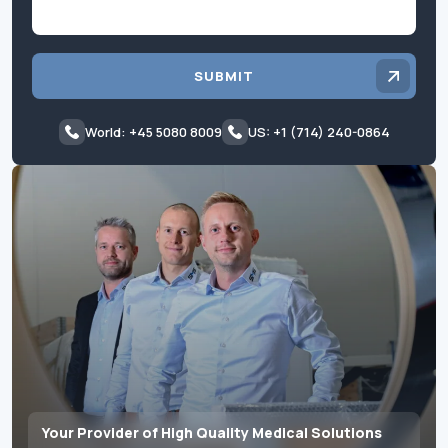
SUBMIT
World: +45 5080 8009
US: +1 (714) 240-0864
Your Provider of High Quality Medical Solutions