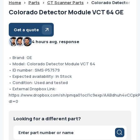
Home
>
Parts
>
CT Scanner Parts
>
Colorado Detector Mod
Colorado Detector Module VCT 64 GE
Get a quote
4 hours avg. response
• Brand: GE
• Model: Colorado Detector Module VCT 64
• ID number: SMS-P57579
• Expected availability: In Stock
• Condition: Used and tested
• External Dropbox Link:
https://www.dropbox.com/sh/pmqa01ocl1c9exp/AABdhuh4vCCpkP
dl=0
Looking for a different part?
Products
search