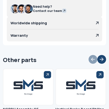
Need help?
Contact our team
Worldwide shipping
Warranty
Other parts