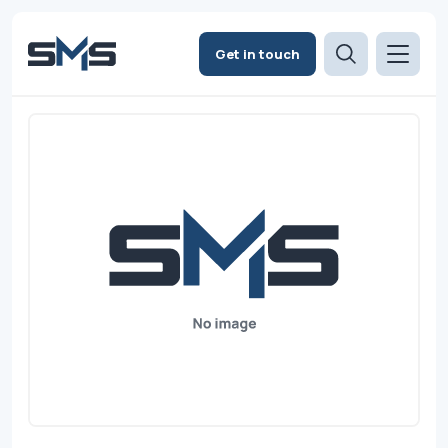
Get in touch