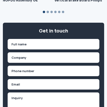
NGPDU Assembly GE
Vertical Brake Board Philips
Get in touch
Name
(Required)
First
Company
(Required)
Phone
(Required)
Email
Inquiry