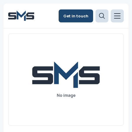
Get in touch