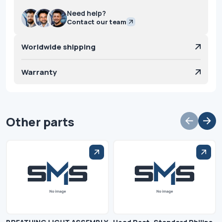
Need help?
Contact our team
Worldwide shipping
Warranty
Other parts