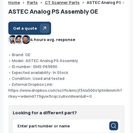
Home
>
Parts
>
CT Scanner Parts
>
ASTEC Analog PS Asse
ASTEC Analog PS Assembly GE
Get a quote
4 hours avg. response
• Brand: GE
• Model: ASTEC Analog PS Assembly
• ID number: SMS-P69890
• Expected availability: In Stock
• Condition: Used and tested
• External Dropbox Link:
https://www.dropbox.com/scl/fo/emcjf34lx500s1ptmlkmm/h?
rlkey=wdemd779guw3cqczu6xvldwan&dl=0
Looking for a different part?
Products
search