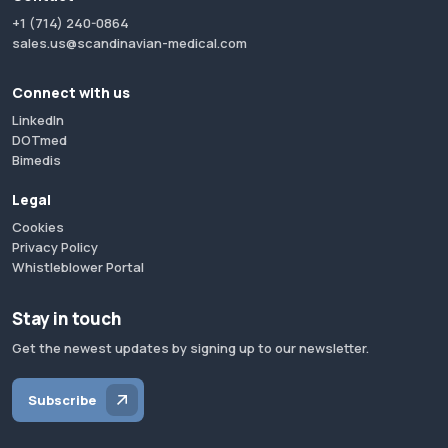
+1 (714) 240-0864
sales.us@scandinavian-medical.com
Connect with us
LinkedIn
DOTmed
Bimedis
Legal
Cookies
Privacy Policy
Whistleblower Portal
Stay in touch
Get the newest updates by signing up to our newsletter.
Subscribe