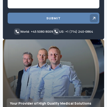
SUBMIT
World: +45 5080 8009
US: +1 (714) 240-0864
Your Provider of High Quality Medical Solutions