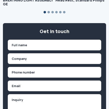
BREATHING LIGHT ASSEMBLY
Head Rest, Standard Philips
GE
Get in touch
Name
(Required)
First
Company
(Required)
Phone
(Required)
Email
Inquiry