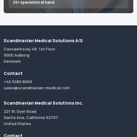
25+ specialists at hand
Scandinavian Medical Solutions A/S
Gasvaerksvej 48, 1st Floor
9000 Aalborg
Denmark
Contact
+45 5080 8009
sales@scandinavian-medical.com
Scandinavian Medical Solutions Inc.
221 W. Dyer Road
Santa Ana, California 92707
United States
Contact