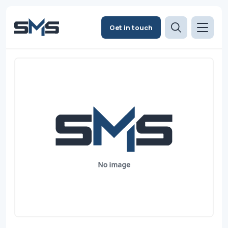
Get in touch