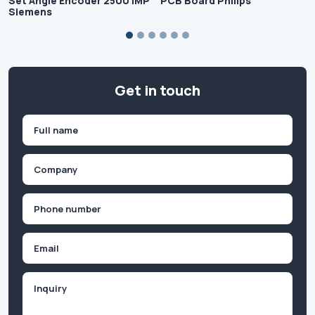
Set Angle Encoder 2500 IMP
PCB Board Philips
Siemens
Get in touch
Name
(Required)
First
Company
(Required)
Phone
(Required)
Email
Inquiry