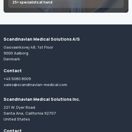
25+ specialists at hand
Scandinavian Medical Solutions A/S
Gasvaerksvej 48, 1st Floor
9000 Aalborg
Denmark
Contact
+45 5080 8009
sales@scandinavian-medical.com
Scandinavian Medical Solutions Inc.
221 W. Dyer Road
Santa Ana, California 92707
United States
Contact