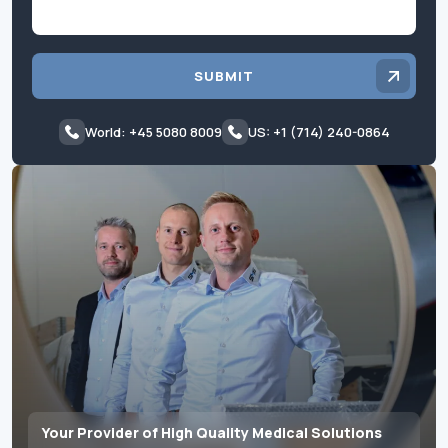
SUBMIT
World: +45 5080 8009
US: +1 (714) 240-0864
Your Provider of High Quality Medical Solutions