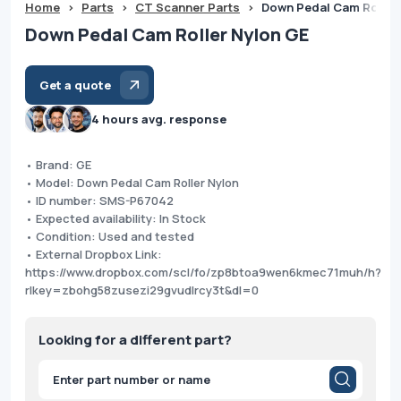
Home
>
Parts
>
CT Scanner Parts
>
Down Pedal Cam Roller
Down Pedal Cam Roller Nylon GE
Get a quote
4 hours avg. response
• Brand: GE
• Model: Down Pedal Cam Roller Nylon
• ID number: SMS-P67042
• Expected availability: In Stock
• Condition: Used and tested
• External Dropbox Link:
https://www.dropbox.com/scl/fo/zp8btoa9wen6kmec71muh/h?
rlkey=zbohg58zusezi29gvudlrcy3t&dl=0
Looking for a different part?
Products
search