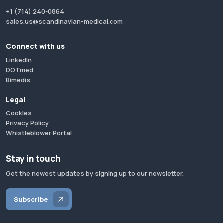
+1 (714) 240-0864
sales.us@scandinavian-medical.com
Connect with us
LinkedIn
DOTmed
Bimedis
Legal
Cookies
Privacy Policy
Whistleblower Portal
Stay in touch
Get the newest updates by signing up to our newsletter.
Subscribe