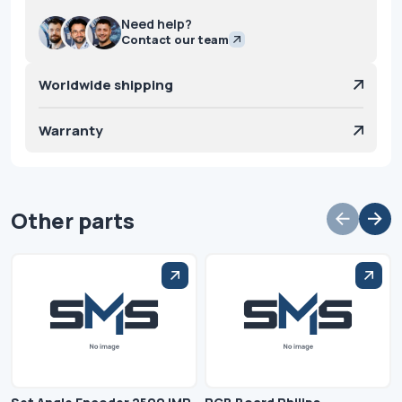
Need help?
Contact our team
Worldwide shipping
Warranty
Other parts