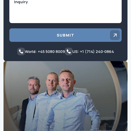
SUBMIT
World: +45 5080 8009
US: +1 (714) 240-0864