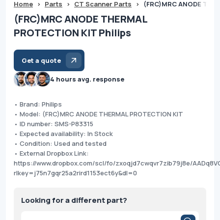
Home
>
Parts
>
CT Scanner Parts
>
(FRC)MRC ANODE THER
(FRC)MRC ANODE THERMAL
PROTECTION KIT Philips
Get a quote
4 hours avg. response
• Brand: Philips
• Model: (FRC)MRC ANODE THERMAL PROTECTION KIT
• ID number: SMS-P83315
• Expected availability: In Stock
• Condition: Used and tested
• External Dropbox Link:
https://www.dropbox.com/scl/fo/zxoqjd7cwqvr7zib79j8e/AADq8
rlkey=j75n7gqr25a2rird1153ect6y&dl=0
Looking for a different part?
Products