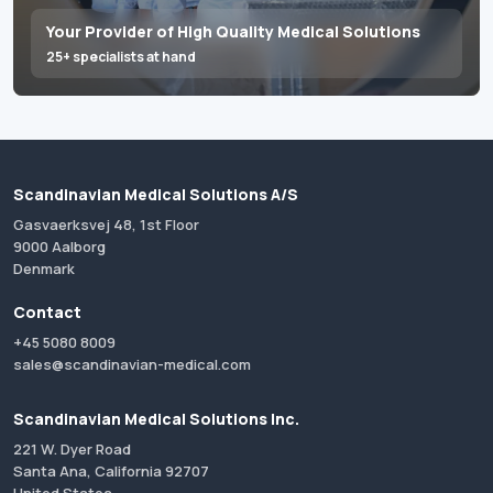
Your Provider of High Quality Medical Solutions
25+ specialists at hand
Scandinavian Medical Solutions A/S
Gasvaerksvej 48, 1st Floor
9000 Aalborg
Denmark
Contact
+45 5080 8009
sales@scandinavian-medical.com
Scandinavian Medical Solutions Inc.
221 W. Dyer Road
Santa Ana, California 92707