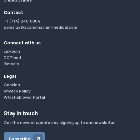
United States
Contact
+1 (714) 240-0864
sales.us@scandinavian-medical.com
Connect with us
LinkedIn
DOTmed
Bimedis
Legal
Cookies
Privacy Policy
Whistleblower Portal
Stay in touch
Get the newest updates by signing up to our newsletter.
Subscribe