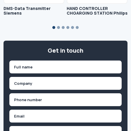
DMS-Data Transmitter
HAND CONTROLLER
Siemens
CHGARGING STATION Philips
Get in touch
Name
(Required)
First
Company
(Required)
Phone
(Required)
Email
Inquiry