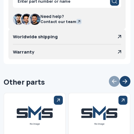
search
Need help?
Contact our team
Worldwide shipping
Warranty
Other parts