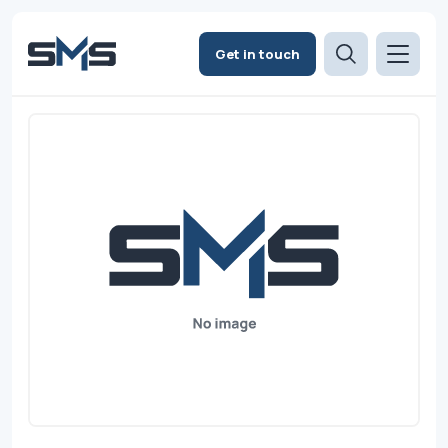
Get in touch