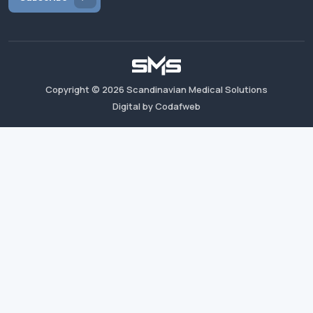
Copyright ©
2026
Scandinavian Medical Solutions
Digital by Codafweb