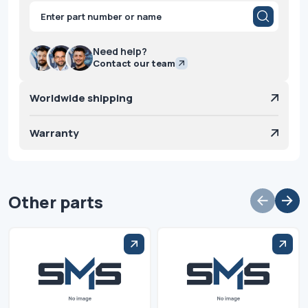
Products
search
Need help?
Contact our team
Worldwide shipping
Warranty
Other parts