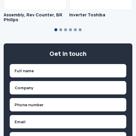
Assembly, Rev Counter, BR
Inverter Toshiba
Philips
Get in touch
Name
(Required)
First
Company
(Required)
Phone
(Required)
Email
Inquiry