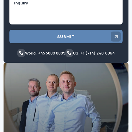
SUBMIT
World: +45 5080 8009
US: +1 (714) 240-0864