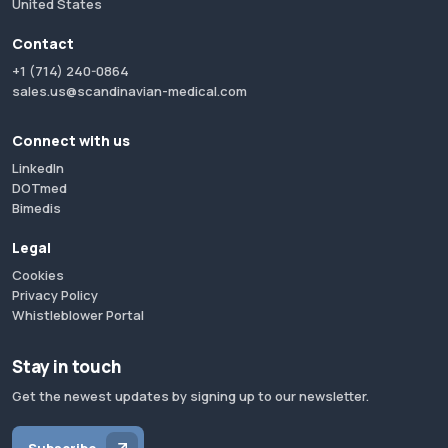
United States
Contact
+1 (714) 240-0864
sales.us@scandinavian-medical.com
Connect with us
LinkedIn
DOTmed
Bimedis
Legal
Cookies
Privacy Policy
Whistleblower Portal
Stay in touch
Get the newest updates by signing up to our newsletter.