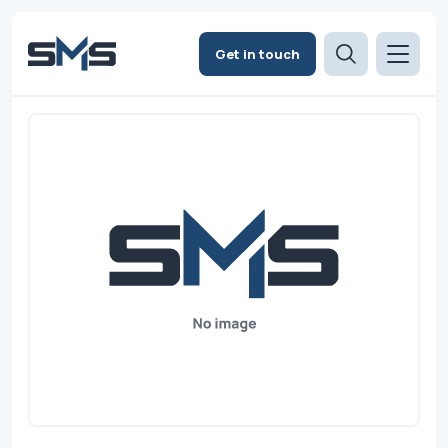
Get in touch