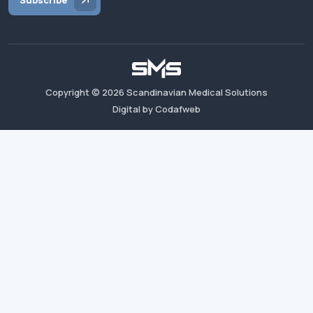
Subscribe
Copyright ©
2026
Scandinavian Medical Solutions
Digital by Codafweb