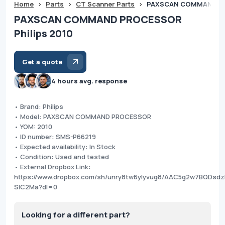
Home
>
Parts
>
CT Scanner Parts
>
PAXSCAN COMMAND PRO
PAXSCAN COMMAND PROCESSOR
Philips 2010
Get a quote
4 hours avg. response
• Brand: Philips
• Model: PAXSCAN COMMAND PROCESSOR
• YOM: 2010
• ID number: SMS-P66219
• Expected availability: In Stock
• Condition: Used and tested
• External Dropbox Link:
https://www.dropbox.com/sh/unry8tw6ylyvug8/AAC5g2w7BQDsd
SlC2Ma?dl=0
Looking for a different part?