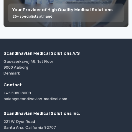
Your Provider of High Quality Medical Solutions
25+ specialists at hand
Scandinavian Medical Solutions A/S
Gasvaerksvej 48, 1st Floor
9000 Aalborg
Denmark
Contact
+45 5080 8009
sales@scandinavian-medical.com
Scandinavian Medical Solutions Inc.
221 W. Dyer Road
Santa Ana, California 92707